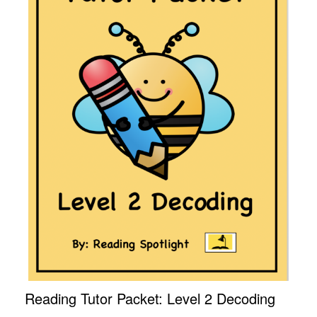
Reading Tutor Packet: Level 2 Decoding