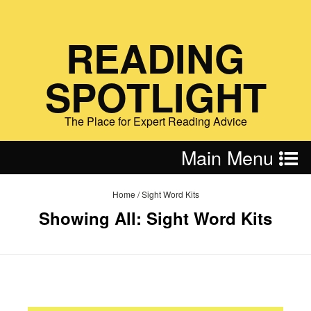
READING
SPOTLIGHT
The Place for Expert Reading Advice
Main Menu
Home
/
Sight Word Kits
Showing All: Sight Word Kits