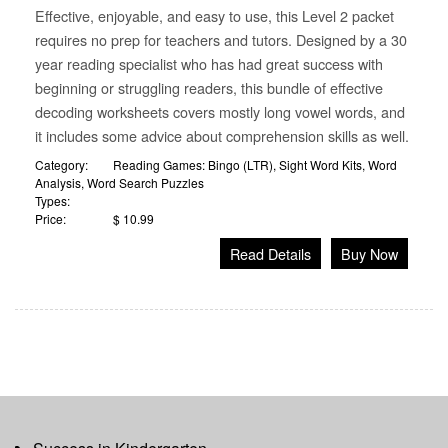
Effective, enjoyable, and easy to use, this Level 2 packet
requires no prep for teachers and tutors. Designed by a 30
year reading specialist who has had great success with
beginning or struggling readers, this bundle of effective
decoding worksheets covers mostly long vowel words, and
it includes some advice about comprehension skills as well.
Category:
Reading Games: Bingo (LTR)
,
Sight Word Kits
,
Word
Analysis
,
Word Search Puzzles
Types:
Price:
$ 10.99
Read Details
Buy Now