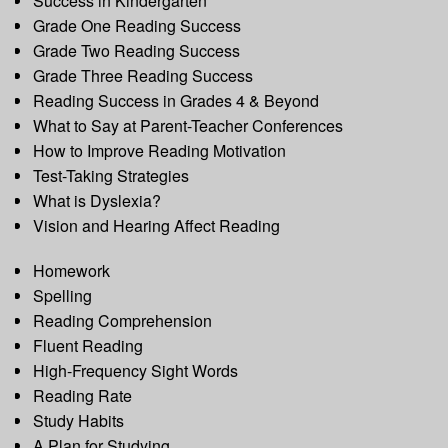
Success in Kindergarten
Grade One Reading Success
Grade Two Reading Success
Grade Three Reading Success
Reading Success in Grades 4 & Beyond
What to Say at Parent-Teacher Conferences
How to Improve Reading Motivation
Test-Taking Strategies
What is Dyslexia?
Vision and Hearing Affect Reading
Homework
Spelling
Reading Comprehension
Fluent Reading
High-Frequency Sight Words
Reading Rate
Study Habits
A Plan for Studying