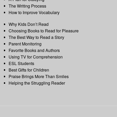
The Writing Process
How to Improve Vocabulary
Why Kids Don’t Read
Choosing Books to Read for Pleasure
The Best Way to Read a Story
Parent Monitoring
Favorite Books and Authors
Using TV for Comprehension
ESL Students
Best Gifts for Children
Praise Brings More Than Smiles
Helping the Struggling Reader