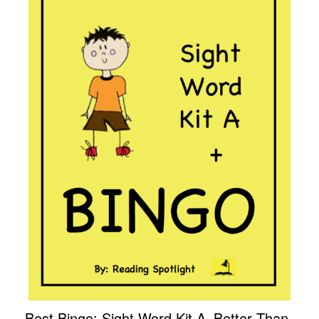
Best Bingo: Sight Word Kit A–Better Than