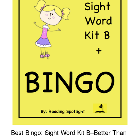
Best Bingo: Sight Word Kit B–Better Than