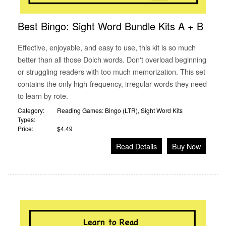
Best Bingo: Sight Word Bundle Kits A + B
Effective, enjoyable, and easy to use, this kit is so much
better than all those Dolch words. Don't overload beginning
or struggling readers with too much memorization. This set
contains the only high-frequency, irregular words they need
to learn by rote.
Category:
Reading Games: Bingo (LTR)
,
Sight Word Kits
Types:
Price:
$4.49
Read Details
Buy Now