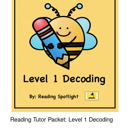
Reading Tutor Packet: Level 1 Decoding