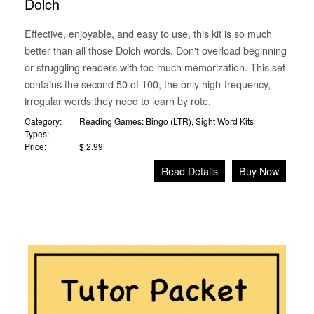
Dolch
Effective, enjoyable, and easy to use, this kit is so much
better than all those Dolch words. Don't overload beginning
or struggling readers with too much memorization. This set
contains the second 50 of 100, the only high-frequency,
irregular words they need to learn by rote.
Category:
Reading Games: Bingo (LTR)
,
Sight Word Kits
Types:
Price:
$ 2.99
Read Details
Buy Now