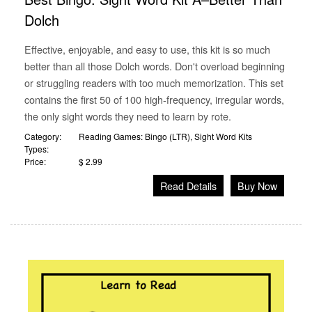
Dolch
Effective, enjoyable, and easy to use, this kit is so much
better than all those Dolch words. Don't overload beginning
or struggling readers with too much memorization. This set
contains the first 50 of 100 high-frequency, irregular words,
the only sight words they need to learn by rote.
Category:
Reading Games: Bingo (LTR)
,
Sight Word Kits
Types:
Price:
$ 2.99
Read Details
Buy Now