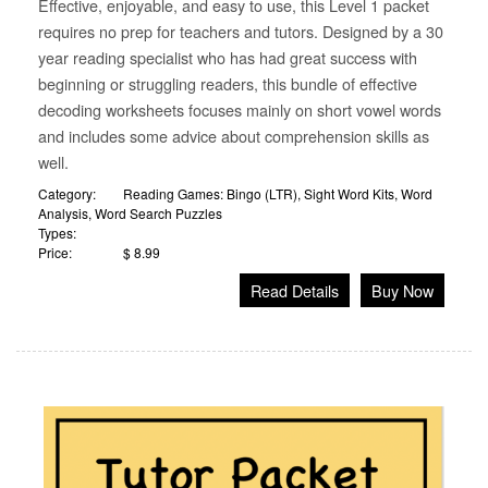
Effective, enjoyable, and easy to use, this Level 1 packet
requires no prep for teachers and tutors. Designed by a 30
year reading specialist who has had great success with
beginning or struggling readers, this bundle of effective
decoding worksheets focuses mainly on short vowel words
and includes some advice about comprehension skills as
well.
Category:
Reading Games: Bingo (LTR)
,
Sight Word Kits
,
Word
Analysis
,
Word Search Puzzles
Types:
Price:
$ 8.99
Read Details
Buy Now