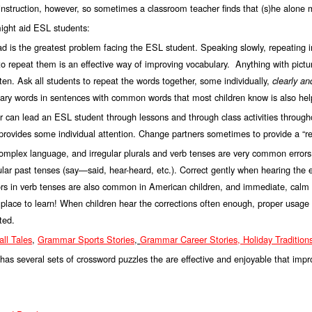
nstruction, however, so sometimes a classroom teacher finds that (s)he alone 
ight aid ESL students:
 is the greatest problem facing the ESL student. Speaking slowly, repeating 
o repeat them is an effective way of improving vocabulary. Anything with pict
ften. Ask all students to repeat the words together, some individually,
clearly an
ulary words in sentences with common words that most children know is also hel
can lead an ESL student through lessons and through class activities througho
provides some individual attention. Change partners sometimes to provide a “res
complex language, and irregular plurals and verb tenses are very common errors
lar past tenses (say—said, hear-heard, etc.). Correct gently when hearing the e
ors in verb tenses are also common in American children, and immediate, calm cor
he place to learn! When children hear the corrections often enough, proper usag
ted.
ll Tale
s
,
Grammar Sports Stori
es
,
Grammar
Caree
r
Stories,
Holiday Traditio
 has several sets of crossword puzzles the are effective and enjoyable that im