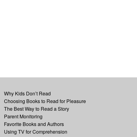
Why Kids Don’t Read
Choosing Books to Read for Pleasure
The Best Way to Read a Story
Parent Monitoring
Favorite Books and Authors
Using TV for Comprehension