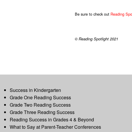
Be sure to check out
Reading Spot
© Reading Spotlight 2021
Success in Kindergarten
Grade One Reading Success
Grade Two Reading Success
Grade Three Reading Success
Reading Success in Grades 4 & Beyond
What to Say at Parent-Teacher Conferences