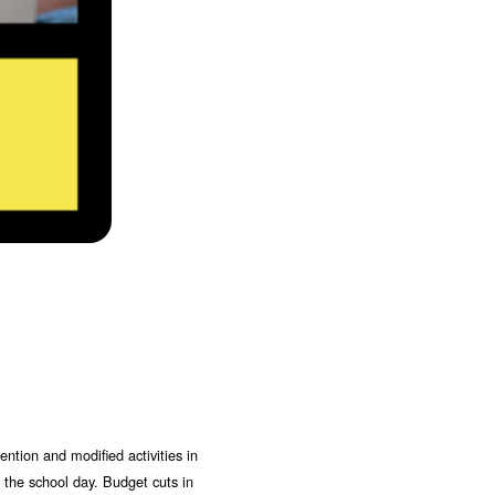
ntion and modified activities in
f the school day. Budget cuts in