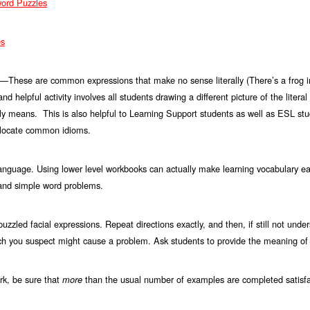
word Puzzles
es
These are common expressions that make no sense literally (There’s a frog in
s—
 and helpful activity involves all students drawing a different picture of the lite
ally means. This is also helpful to Learning Support students as well as ESL st
r locate common idioms.
anguage. Using lower level workbooks can actually make learning vocabulary ea
and simple word problems.
uzzled facial expressions. Repeat directions exactly, and then, if still not under
ch you suspect might cause a problem. Ask students to provide the meaning of
k, be sure that
than the usual number of examples are completed satisfac
more