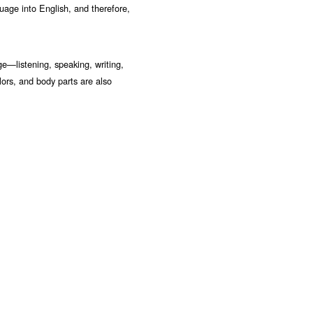
uage into English, and therefore,
ge—listening, speaking, writing,
lors, and body parts are also