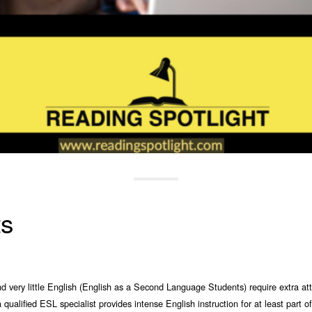
ts
very little English (English as a Second Language Students) require extra atte
qualified ESL specialist provides intense English instruction for at least part o