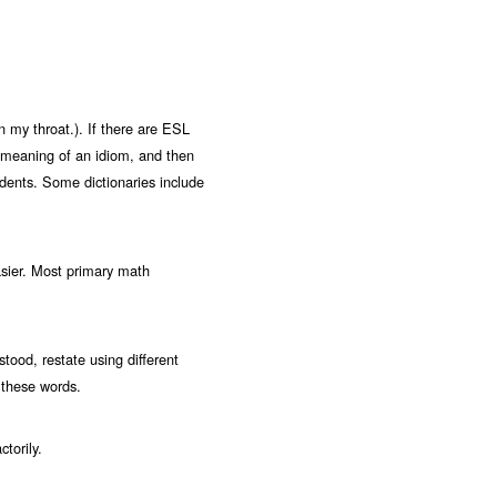
 my throat.). If there are ESL
ral meaning of an idiom, and then
udents. Some dictionaries include
sier. Most primary math
stood, restate using different
 these words.
torily.