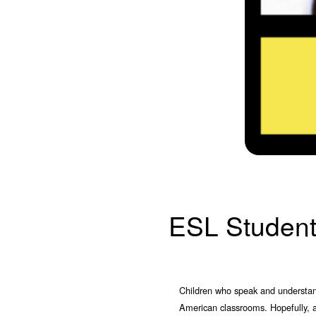
ESL Studen
Children who speak and understand 
American classrooms. Hopefully, a 