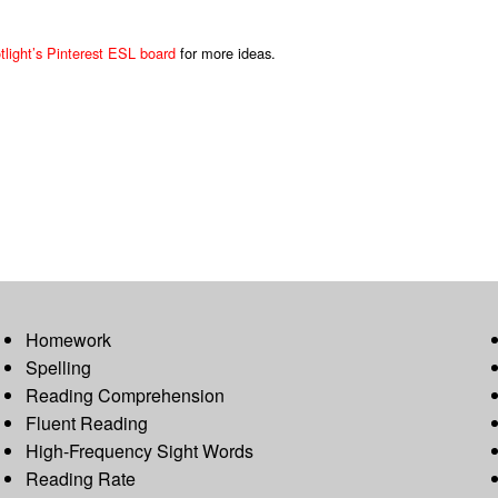
light’s Pinterest ESL board
for more ideas.
Homework
Spelling
Reading Comprehension
Fluent Reading
High-Frequency Sight Words
Reading Rate