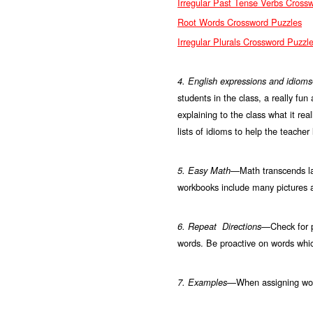
Irregular Past Tense Verbs Cross
Root Words Crossword Puzzles
Irregular Plurals Crossword Puzzl
4. English expressions and idiom
students in the class, a really fun
explaining to the class what it re
lists of idioms to help the teache
Math transcends l
5. Easy Math—
workbooks include many pictures 
Check for p
6. Repeat Directions—
words. Be proactive on words whi
When assigning wor
7.
Examples—