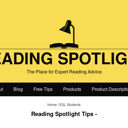
ADING SPOTLI
The Place for Expert Reading Advice
ut
Blog
Free Tips
Products
Product Descripti
•
•
•
•
Home
/
ESL Students
Reading Spotlight Tips -