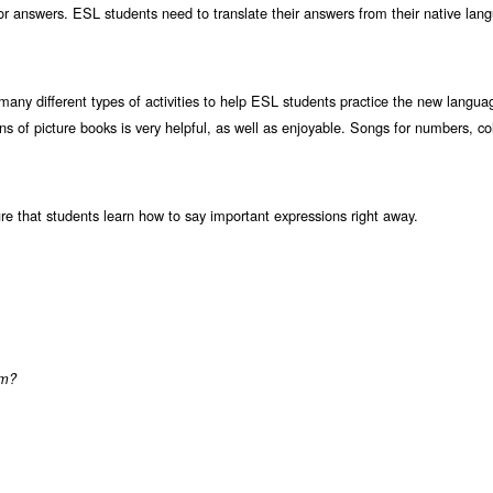
or answers. ESL students need to translate their answers from their native lang
many different types of activities to help ESL students practice the new langua
s of picture books is very helpful, as well as enjoyable. Songs for numbers, co
re that students learn how to say important expressions right away.
om?