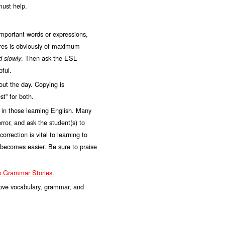
must help.
important words or expressions,
ures is obviously of maximum
. Then ask the ESL
d slowly
pful.
ut the day. Copying is
t” for both.
 in those learning English. Many
rror, and ask the student(s) to
rection is vital to learning to
e becomes easier. Be sure to praise
ns Grammar Stories
.
prove vocabulary, grammar, and