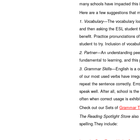
many schools have impacted this i
Here are a few suggestions that m
—The vocabulary load
1. Vocabulary
and then asking the ESL student t
benefit. Practice pronunciations o
student to try. Inclusion of vocab
—An understanding peer 
2. Partner
fundamental to learning, and this 
English is a 
3. Grammar Skills—
of our most used verbs have irregu
repeat the sentence correctly. Err
speak well. After all, school is t
often when correct usage is exhibi
Check out our Sets of
Grammar Ta
also
The Reading Spotlight Store
spelling.They include: