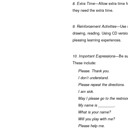
Allow extra time f
8. Extra Time—
they need the extra time.
Use 
9. Reinforcement Activities—
drawing, reading. Using CD version
pleasing learning experiences.
Be su
10.
Important Expressions—
These include:
Please. Thank you.
I don’t understand.
Please repeat the directions.
I am sick.
May I please go to the restro
My name is ________.
What is your name?
Will you play with me?
Please help me.