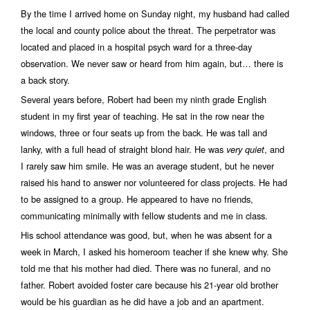
By the time I arrived home on Sunday night, my husband had called
the local and county police about the threat. The perpetrator was
located and placed in a hospital psych ward for a three-day
observation. We never saw or heard from him again, but… there is
a back story.
Several years before, Robert had been my ninth grade English
student in my first year of teaching. He sat in the row near the
windows, three or four seats up from the back. He was tall and
lanky, with a full head of straight blond hair. He was
, and
very quiet
I rarely saw him smile. He was an average student, but he never
raised his hand to answer nor volunteered for class projects. He had
to be assigned to a group. He appeared to have no friends,
communicating minimally with fellow students and me in class.
His school attendance was good, but, when he was absent for a
week in March, I asked his homeroom teacher if she knew why. She
told me that his mother had died. There was no funeral, and no
father. Robert avoided foster care because his 21-year old brother
would be his guardian as he did have a job and an apartment.