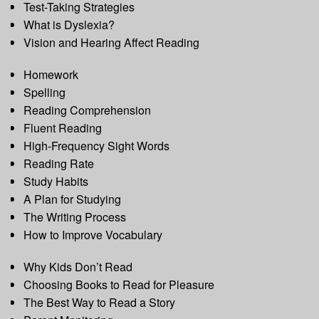
Test-Taking Strategies
What is Dyslexia?
Vision and Hearing Affect Reading
Homework
Spelling
Reading Comprehension
Fluent Reading
High-Frequency Sight Words
Reading Rate
Study Habits
A Plan for Studying
The Writing Process
How to Improve Vocabulary
Why Kids Don’t Read
Choosing Books to Read for Pleasure
The Best Way to Read a Story