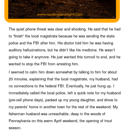
The quiet phone threat was clear and shocking. He said that he had
to “finish” the local magistrate because he was sending the state
police and the FBI after him. His doctor told him he was having
auditory hallucinations, but he didn’t like his medicine. He wasn’t
going to take it anymore. He just wanted this turmoil to end, and he
wanted to stop the FBI from arresting him.
I seemed to calm him down somewhat by talking to him for about
20 minutes, explaining that the local magistrate, my husband, had
no connections to the federal FBI. Eventually, he just hung up. I
immediately called the local police, left a quick note for my husband
(pre-cell phone days), packed up my young daughter, and drove to
my parents’ home in another town for the rest of the weekend. My
fisherman husband was unreachable, deep in the woods of
Pennsylvania on this warm April weekend, the opening of trout
season.