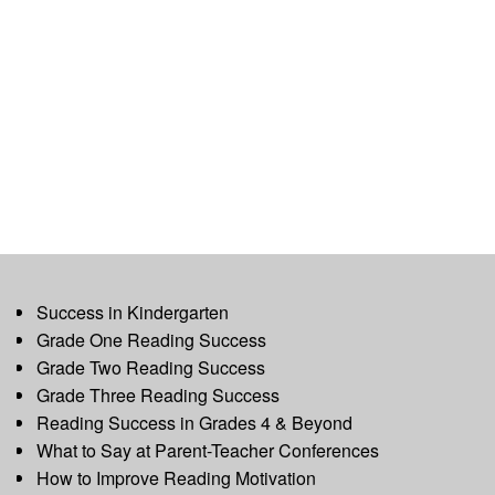
Success in Kindergarten
Grade One Reading Success
Grade Two Reading Success
Grade Three Reading Success
Reading Success in Grades 4 & Beyond
What to Say at Parent-Teacher Conferences
How to Improve Reading Motivation