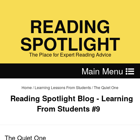
READING
SPOTLIGHT
The Place for Expert Reading Advice
Main Menu
Home
/
Learning Lessons From Students
/
The Quiet One
Reading Spotlight Blog - Learning
From Students #9
The Quiet One