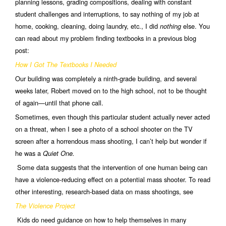
planning lessons, grading compositions, dealing with constant
student challenges and interruptions, to say nothing of my job at
home, cooking, cleaning, doing laundry, etc., I did
else. You
nothing
can read about my problem finding textbooks in a previous blog
post:
How I Got The Textbooks I Needed
Our building was completely a ninth-grade building, and several
weeks later, Robert moved on to the high school, not to be thought
of again—until that phone call.
Sometimes, even though this particular student actually never acted
on a threat, when I see a photo of a school shooter on the TV
screen after a horrendous mass shooting, I can’t help but wonder if
he was a
Quiet One.
Some data suggests that the intervention of one human being can
have a violence-reducing effect on a potential mass shooter. To read
other interesting, research-based data on mass shootings, see
The Violence Project
Kids do need guidance on how to help themselves in many