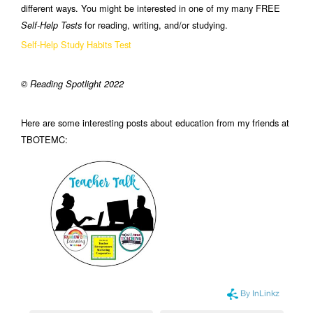
different ways. You might be interested in one of my many FREE
for reading, writing, and/or studying.
Self-Help Tests
Self-Help Study Habits Test
© Reading Spotlight 2022
Here are some interesting posts about education from my friends at
TBOTEMC: