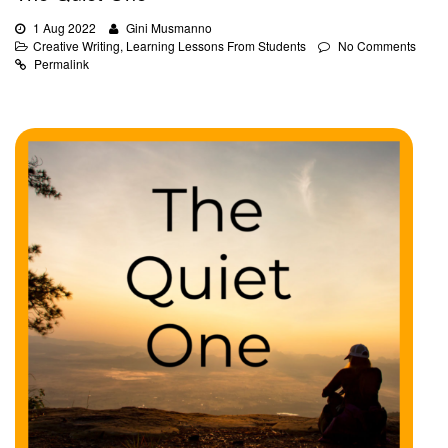
1 Aug 2022
Gini Musmanno
Creative Writing
,
Learning Lessons From Students
No Comments
Permalink