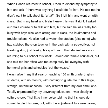
When Robert returned to school, I tried to extend my sympathy to
him and ask if there was anything I could do for him. He told me he
didn’t want to talk about it, “
.” So I left him and went on with
at all
class. But in my heart and brain I knew this wasn’t right. I asked
our male counselor to talk with him, but he said he was really too
busy with boys who were acting out in class, the loudmouths and
troublemakers. He also had to watch the student (also mine) who
had stabbed the shop teacher in the back with a screwdriver, not
breaking skin, just tearing his sport coat. That student was also
returning to our school this week. I asked our female counselor, but
she told me her office was too completely full everyday with
hormonal girls and schedules “out the wazoo.”
I was naïve in my first year of teaching 150 ninth grade English
students, with no mentor, with nothing to guide me in this large,
strange, unfamiliar school—very different from my own small one.
Totally unprepared by my university education, I was clearly in
culture shock. That little inner voice told me that I should do
something in this case, but, with the adjustment to a new career,