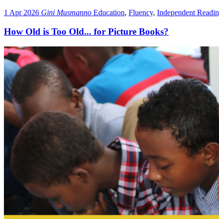
1 Apr 2026
Gini Musmanno
Education
,
Fluency
,
Independent Readi
How Old is Too Old... for Picture Books?