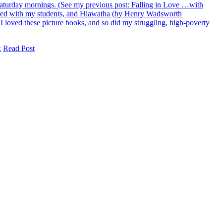
n Saturday mornings. (See my previous post: Falling in Love …with
ared with my students, and Hiawatha (by Henry Wadsworth
t I loved these picture books, and so did my struggling, high-poverty
k
Read Post