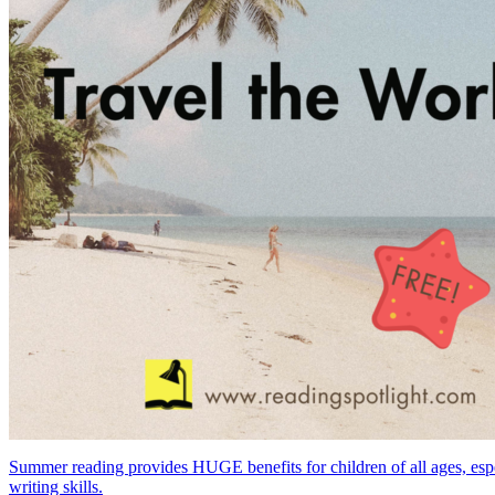
Summer reading provides HUGE benefits for children of all ages, especia
writing skills.