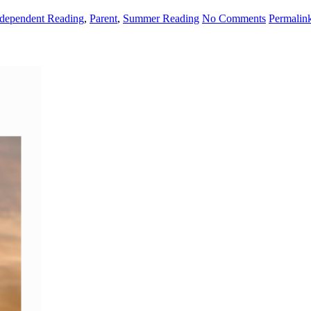
ndependent Reading
,
Parent
,
Summer Reading
No Comments
Permalin