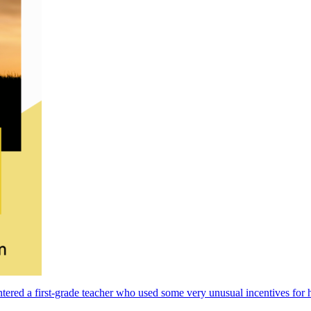
ntered a first-grade teacher who used some very unusual incentives for h