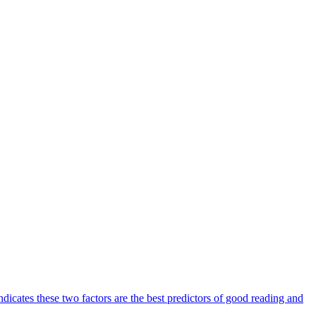
ndicates these two factors are the best predictors of good reading and