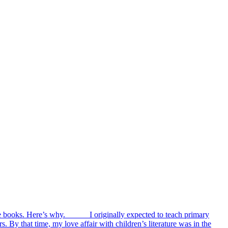
cture books. Here’s why. I originally expected to teach primary
s. By that time, my love affair with children’s literature was in the