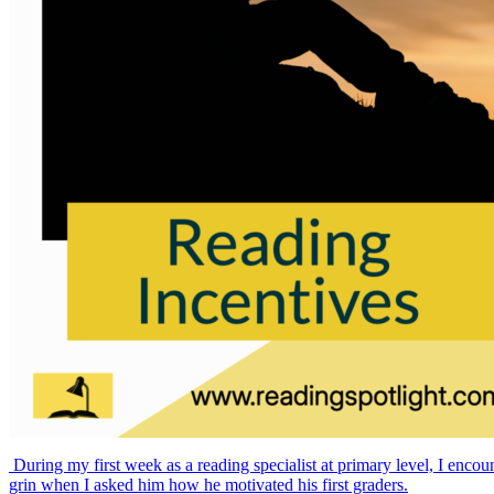
During my first week as a reading specialist at primary level, I encou
grin when I asked him how he motivated his first graders.