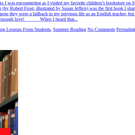
ooks I was encountering as I visited my favorite children’s bookstore o
obert Frost, illustrated by Susan Jeffers) was the first book I sh
ppose they were a fallback to my previous life as an English teacher, bu
show enough love! When I heard that...
ing Lessons From Students
,
Summer Reading
No Comments
Permalin