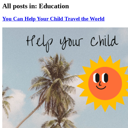
All posts in: Education
You Can Help Your Child Travel the World