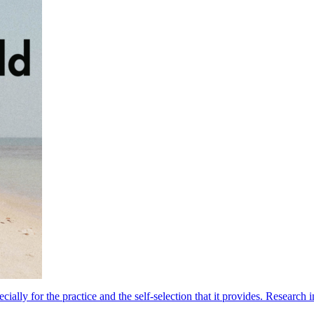
lly for the practice and the self-selection that it provides. Research i