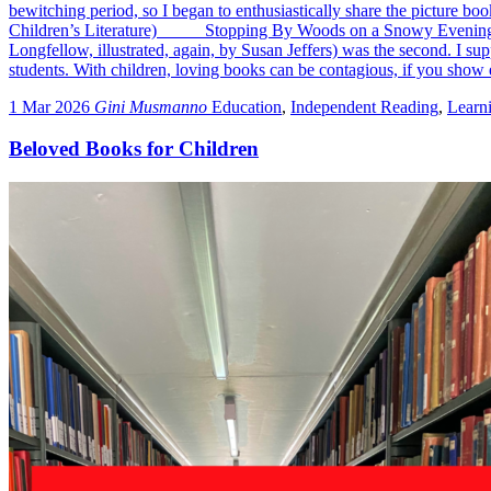
bewitching period, so I began to enthusiastically share the picture b
Children’s Literature) Stopping By Woods on a Snowy Evening (by R
Longfellow, illustrated, again, by Susan Jeffers) was the second. I su
students. With children, loving books can be contagious, if you 
1 Mar 2026
Gini Musmanno
Education
,
Independent Reading
,
Learn
Beloved Books for Children