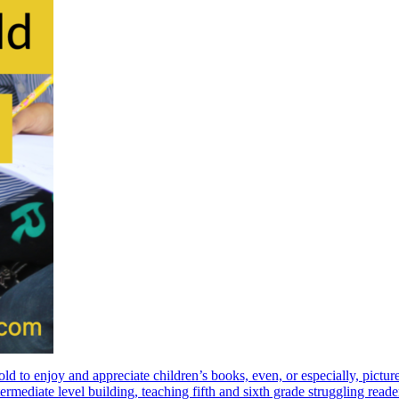
ld to enjoy and appreciate children’s books, even, or especially, pi
rmediate level building, teaching fifth and sixth grade struggling reader