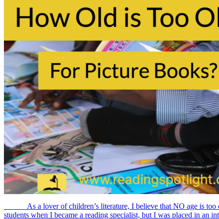
As a lover of children’s literature, I believe that NO age is too o
students when I became a reading specialist, but I was placed in an inte