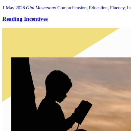
1 May 2026
Gini Musmanno
Comprehension
,
Education
,
Fluency
,
I
Reading Incentives