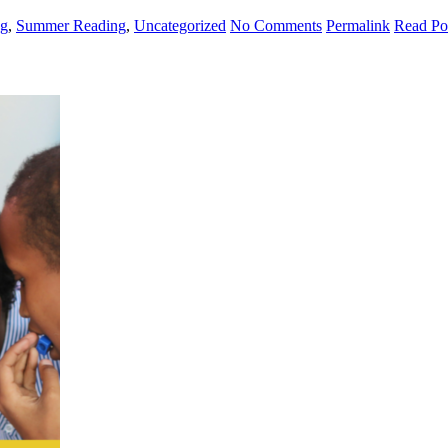
ng
,
Summer Reading
,
Uncategorized
No Comments
Permalink
Read Po