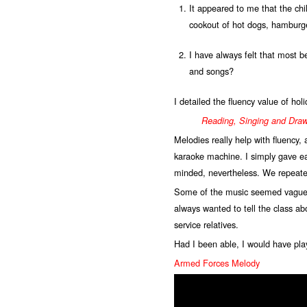
It appeared to me that the chi
cookout of hot dogs, hamburge
I have always felt that most 
and songs?
I detailed the fluency value of hol
Reading, Singing and Dra
Melodies really help with fluency,
karaoke machine. I simply gave ea
minded, nevertheless. We repeate
Some of the music seemed vaguely 
always wanted to tell the class a
service relatives.
Had I been able, I would have pla
Armed Forces Melody