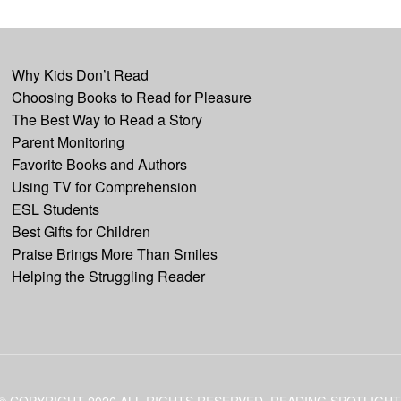
Why Kids Don’t Read
Choosing Books to Read for Pleasure
The Best Way to Read a Story
Parent Monitoring
Favorite Books and Authors
Using TV for Comprehension
ESL Students
Best Gifts for Children
Praise Brings More Than Smiles
Helping the Struggling Reader