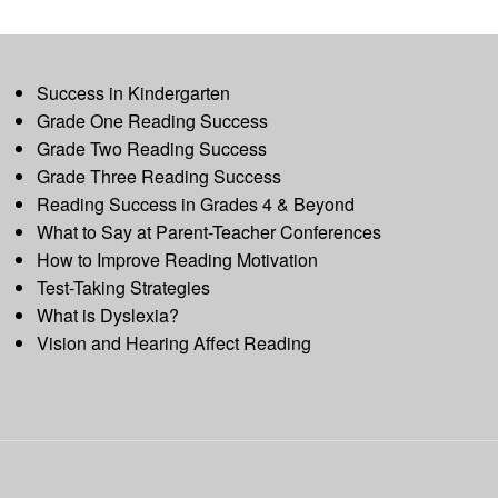
Success in Kindergarten
Grade One Reading Success
Grade Two Reading Success
Grade Three Reading Success
Reading Success in Grades 4 & Beyond
What to Say at Parent-Teacher Conferences
How to Improve Reading Motivation
Test-Taking Strategies
What is Dyslexia?
Vision and Hearing Affect Reading