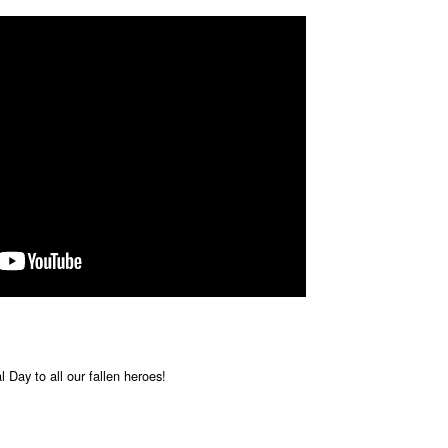
 Day to all our fallen heroes!