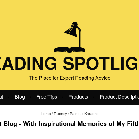
ADING SPOTLI
The Place for Expert Reading Advice
ut
Blog
Free Tips
Products
Product Descripti
•
•
•
•
Home
/
Fluency
/
Patriotic Karaoke
 Blog - With Inspirational Memories of My Fift