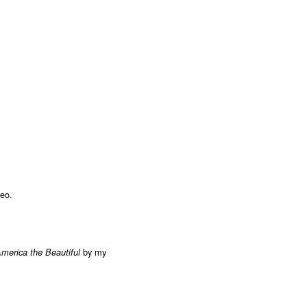
deo.
by my
merica the Beautiful