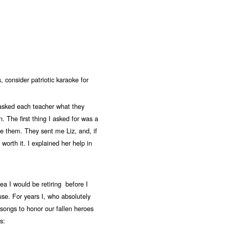
 consider patriotic karaoke for
asked each teacher what they
n. The first thing I asked for was a
ge them. They sent me Liz, and, if
orth it. I explained her help in
ea I would be retiring before I
use. For years I, who absolutely
 songs to honor our fallen heroes
s: