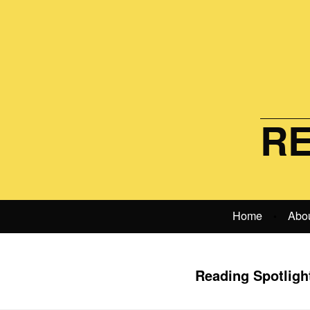
RE
Home
Abo
•
Reading Spotlight