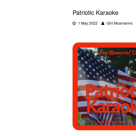
Patriotic Karaoke
1 May 2022
Gini Musmanno