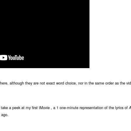
le here, although they are not exact word choice, nor in the same order as the vi
n, take a peek at my first iMovie , a 1 one-minute representation of the lyrics of
A
 ago.