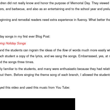
ldren did not really know and honor the purpose of Memorial Day. They viewed i
rs, and barbecue, and also as an entertaining end to the school year and pre
beginning and remedial readers need extra experience in fluency. What better t
iday songs in my first ever Blog Post:
wing Holiday Songs
 and the students can ingrain the ideas of the
of words much more easily wi
flow
ch student a copy of the lyrics, and we sang the songs. Embarrassed, yes, at m
d the songs three times.
familiar to the students, and many were enthusiastic because they had relativ
bout them. Before singing the theme song of each branch, I allowed the student
yed this video and used this music from You Tube: