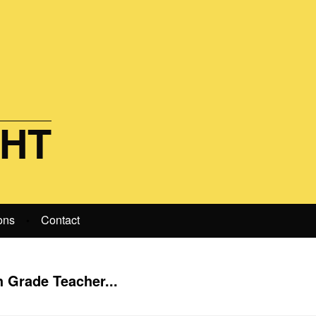
GHT
ons
Contact
•
h Grade Teacher...