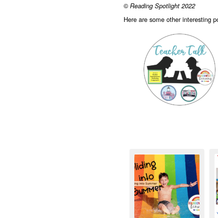
©
Reading Spotlight 2022
Here are some other interesting 