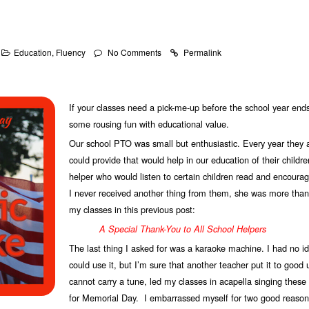
Education
,
Fluency
No Comments
Permalink
If your classes need a pick-me-up before the school year ends,
some rousing fun with educational value.
Our school PTO was small but enthusiastic. Every year they 
could provide that would help in our education of their childre
helper who would listen to certain children read and encoura
I never received another thing from them, she was more than w
my classes in this previous post:
A Special Thank-You to All School Helpers
The last thing I asked for was a karaoke machine. I had no id
could use it, but I’m sure that another teacher put it to good 
cannot carry a tune, led my classes in acapella singing these
for Memorial Day. I embarrassed myself for two good reason