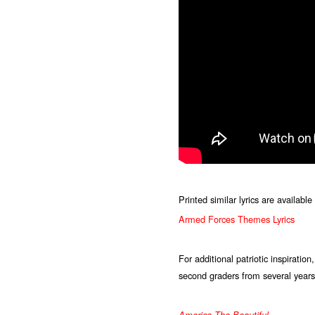
Printed similar lyrics are availab
Armed Forces Themes Lyrics
For additional patriotic inspiratio
second graders from several years