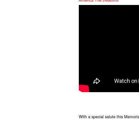
America The Beautiful
With a special salute this Memorial