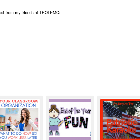
post from my friends at TBOTEMC: