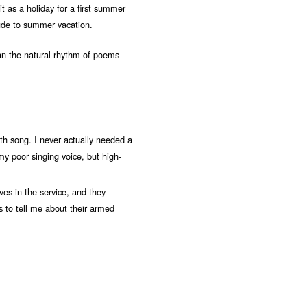
t as a holiday for a first summer
lude to summer vacation.
han the natural rhythm of poems
th song. I never actually needed a
y poor singing voice, but high-
es in the service, and they
s to tell me about their armed