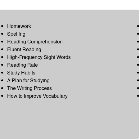
Homework
Spelling
Reading Comprehension
Fluent Reading
High-Frequency Sight Words
Reading Rate
Study Habits
A Plan for Studying
The Writing Process
How to Improve Vocabulary