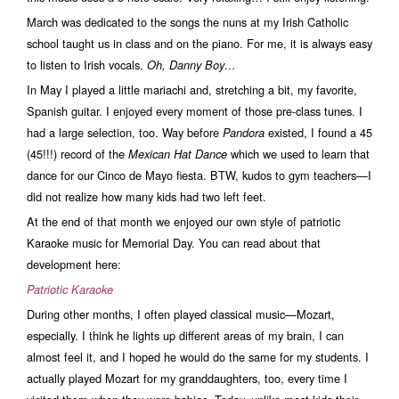
March was dedicated to the songs the nuns at my Irish Catholic
school taught us in class and on the piano. For me, it is always easy
to listen to Irish vocals.
Oh, Danny Boy…
In May I played a little mariachi and, stretching a bit, my favorite,
Spanish guitar. I enjoyed every moment of those pre-class tunes. I
had a large selection, too. Way before
existed, I found a 45
Pandora
(45!!!) record of the
which we used to learn that
Mexican Hat Dance
dance for our Cinco de Mayo fiesta. BTW, kudos to gym teachers—I
did not realize how many kids had two left feet.
At the end of that month we enjoyed our own style of patriotic
Karaoke music for Memorial Day. You can read about that
development here:
Patriotic Karaoke
During other months, I often played classical music—Mozart,
especially. I think he lights up different areas of my brain, I can
almost feel it, and I hoped he would do the same for my students. I
actually played Mozart for my granddaughters, too, every time I