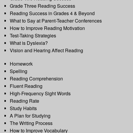
Grade Three Reading Success
Reading Success in Grades 4 & Beyond
What to Say at Parent-Teacher Conferences
How to Improve Reading Motivation
Test-Taking Strategies
What is Dyslexia?
Vision and Hearing Affect Reading
Homework
Spelling
Reading Comprehension
Fluent Reading
High-Frequency Sight Words
Reading Rate
Study Habits
A Plan for Studying
The Writing Process
How to Improve Vocabulary