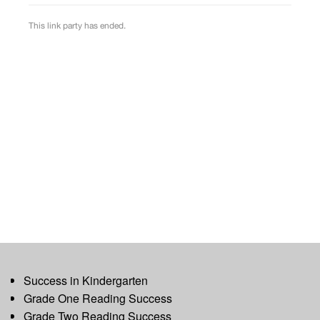
Success in Kindergarten
Grade One Reading Success
Grade Two Reading Success