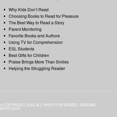
Why Kids Don’t Read
Choosing Books to Read for Pleasure
The Best Way to Read a Story
Parent Monitoring
Favorite Books and Authors
Using TV for Comprehension
ESL Students
Best Gifts for Children
Praise Brings More Than Smiles
Helping the Struggling Reader
© COPYRIGHT 2026 ALL RIGHTS RESERVED. READING
SPOTLIGHT