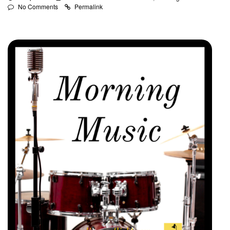
No Comments
Permalink