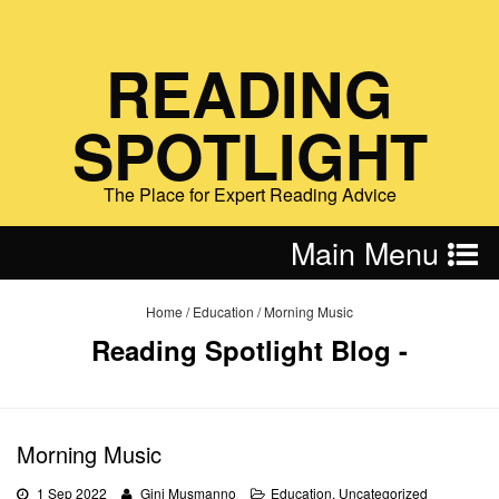
READING
SPOTLIGHT
The Place for Expert Reading Advice
Main Menu
Home
/
Education
/
Morning Music
Reading Spotlight Blog -
Morning Music
1 Sep 2022
Gini Musmanno
Education
,
Uncategorized