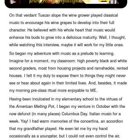
On that verdant Tuscan slope the wine grower played classical
music to encourage his wine grapes to develop into their full
character. He believed with his whole heart that music would
enhance his buds to grow into a delicious maturity. Well, I thought,
while watching this interview, maybe it will work for my little ones.
So began my adventure with music as a prelude to learning.
Imagine for a moment, my classroom: high poverty black and white
second graders, most from housing projects and ramshackle, rented
houses. I felt it my duty to expose them to things they might never
see or hear about again in their limited lives. And, besides, it made
my morning pre-class ritual more enjoyable to ME.
Having been inculcated in my elementary school to the virtues of
the
, I began my venture in October with the
American Melting Pot
now defunct (in many places) Columbus Day. Italian music for a
week. Yay! I had warm memories of the concertina, an accordion
that my grandfather played. He even let me try my hand
occasionally as a youngster, but I could not even control the air,