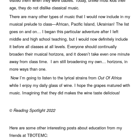
visited them when they were babies. Today, unlike most kids their
age, they do not dislike classical music.
There are many other types of music that I would now include in my
musical prelude to class—African, Pacific Island, Ukrainian! The list
goes on and on… I began this particular adventure after I Ieft
middle and high school teaching, but I would now definitely include
it before all classes at all levels. Everyone should continually
broaden their musical horizons, and it doesn’t take even one minute
away from class time. I am still broadening my own… horizons, in
more ways than one.
Now I’m going to listen to the lyrical strains from
Out Of Africa
while I enjoy my daily glass of wine. I hope the grapes matured with
music. Imagining that they did makes the wine taste delicious!
© Reading Spotlight 2022
Here are some other interesting posts about education from my
friends at TBOTEMC: