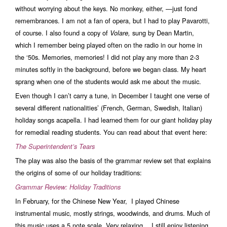
without worrying about the keys. No monkey, either, —just fond
remembrances. I am not a fan of opera, but I had to play Pavarotti,
of course. I also found a copy of
sung by Dean Martin,
Volare,
which I remember being played often on the radio in our home in
the ‘50s. Memories, memories! I did not play any more than 2-3
minutes softly in the background, before we began class. My heart
sprang when one of the students would ask me about the music.
Even though I can’t carry a tune, in December I taught one verse of
several different nationalities’ (French, German, Swedish, Italian)
holiday songs acapella. I had learned them for our giant holiday play
for remedial reading students. You can read about that event here:
The Superintendent’s Tear
s
The play was also the basis of the grammar review set that explains
the origins of some of our holiday traditions:
Grammar Review: Holiday Traditions
In February, for the Chinese New Year, I played Chinese
instrumental music, mostly strings, woodwinds, and drums. Much of
this music uses a 5 note scale. Very relaxing… I still enjoy listening.