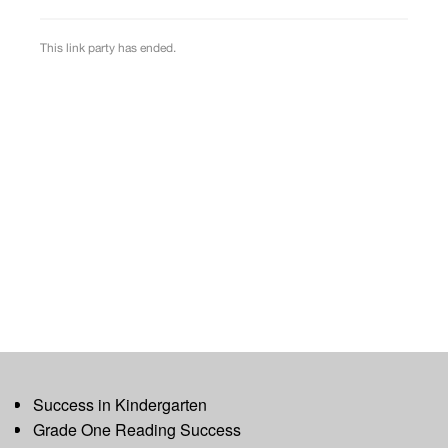
Success in Kindergarten
Grade One Reading Success