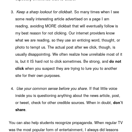
. So many times when I see
Keep a sharp lookout for clickbait
some really interesting article advertised on a page I am
reading, avoiding MORE clickbait that will eventually follow is
my best reason for not clicking. Our internet providers know
what we are reading, so they use an enticing word, thought, or
photo to tempt us. The actual post after we click, though, is
usually disappointing. We often realize how unreliable most of it
is, but it IS hard not to click sometimes. Be strong, and
do not
when you suspect they are trying to lure you to another
click
site for their own purposes.
. If that little voice
Use your common sense before you share
inside you is questioning anything about the news article, post,
or tweet, check for other credible sources. When in doubt,
don’t
.
share
You can also help students recognize propaganda. When regular TV
was the most popular form of entertainment, I always did lessons