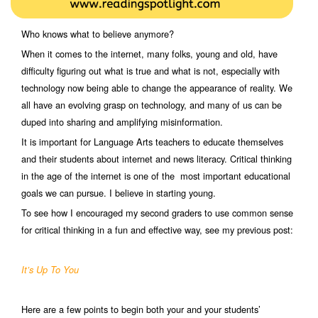
Who knows what to believe anymore?
When it comes to the internet, many folks, young and old, have
difficulty figuring out what is true and what is not, especially with
technology now being able to change the appearance of reality. We
all have an evolving grasp on technology, and many of us can be
duped into sharing and amplifying misinformation.
It is important for Language Arts teachers to educate themselves
and their students about internet and news literacy. Critical thinking
in the age of the internet is one of the most important educational
goals we can pursue. I believe in starting young.
To see how I encouraged my second graders to use common sense
for critical thinking in a fun and effective way, see my previous post:
It’s Up To You
Here are a few points to begin both your and your students’