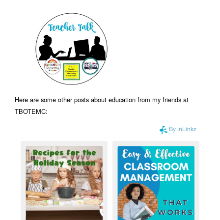
Here are some other posts about education from my friends at
TBOTEMC: