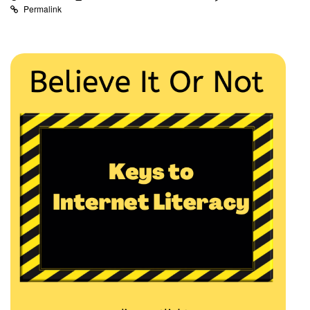
Permalink