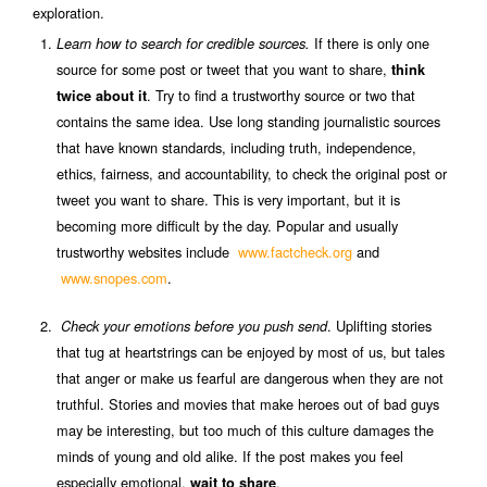
exploration.
If there is only one
Learn how to search for credible sources.
source for some post or tweet that you want to share,
think
. Try to find a trustworthy source or two that
twice about it
contains the same idea. Use long standing journalistic sources
that have known standards, including truth, independence,
ethics, fairness, and accountability, to check the original post or
tweet you want to share. This is very important, but it is
becoming more difficult by the day. Popular and usually
trustworthy websites include
www.factcheck.org
and
www.snopes.com
.
. Uplifting stories
Check your emotions before you push send
that tug at heartstrings can be enjoyed by most of us, but tales
that anger or make us fearful are dangerous when they are not
truthful. Stories and movies that make heroes out of bad guys
may be interesting, but too much of this culture damages the
minds of young and old alike. If the post makes you feel
especially emotional,
.
wait to share