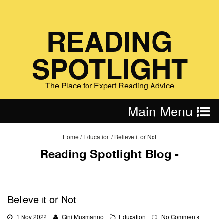
READING
SPOTLIGHT
The Place for Expert Reading Advice
Main Menu
Home
/
Education
/
Believe it or Not
Reading Spotlight Blog -
Believe it or Not
1 Nov 2022
Gini Musmanno
Education
No Comments