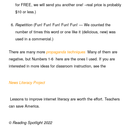
for FREE, we will send you another one! –real price is probably
$10 or less.)
(Fun! Fun! Fun! Fun! Fun! — We counted the
Repetition
number of times this word or one like it (delicious, new) was
used in a commercial.)
There are many more
.
Many of them are
propaganda techniques
negative, but Numbers 1-6 here are the ones I used. If you are
interested in more ideas for classroom instruction, see the
News Literacy Project
Lessons to improve internet literacy are worth the effort. Teachers
can save America.
© Reading Spotlight 2022