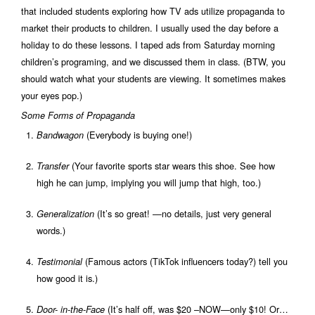
that included students exploring how TV ads utilize propaganda to
market their products to children. I usually used the day before a
holiday to do these lessons. I taped ads from Saturday morning
children’s programing, and we discussed them in class. (BTW, you
should watch what your students are viewing. It sometimes makes
your eyes pop.)
Some Forms of Propaganda
(Everybody is buying one!)
Bandwagon
(Your favorite sports star wears this shoe. See how
Transfer
high he can jump, implying you will jump that high, too.)
(It’s so great! —no details, just very general
Generalization
words.)
(Famous actors (TikTok influencers today?) tell you
Testimonial
how good it is.)
(It’s half off, was $20 –NOW—only $10! Or…
Door- in-the-Face