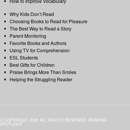
How to Improve Vocabulary
Why Kids Don’t Read
Choosing Books to Read for Pleasure
The Best Way to Read a Story
Parent Monitoring
Favorite Books and Authors
Using TV for Comprehension
ESL Students
Best Gifts for Children
Praise Brings More Than Smiles
Helping the Struggling Reader
© COPYRIGHT 2026 ALL RIGHTS RESERVED. READING
SPOTLIGHT