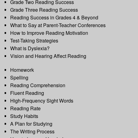
Grade Two Reading Success
Grade Three Reading Success
Reading Success in Grades 4 & Beyond
What to Say at Parent-Teacher Conferences
How to Improve Reading Motivation
Test-Taking Strategies
What is Dyslexia?
Vision and Hearing Affect Reading
Homework
Spelling
Reading Comprehension
Fluent Reading
High-Frequency Sight Words
Reading Rate
Study Habits
A Plan for Studying
The Writing Process