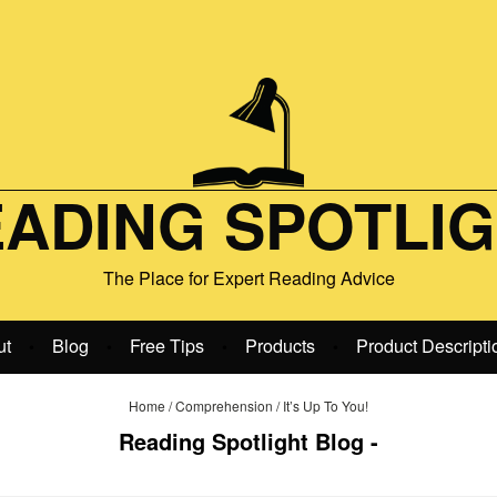
ADING SPOTLI
The Place for Expert Reading Advice
ut
Blog
Free Tips
Products
Product Descripti
•
•
•
•
Home
/
Comprehension
/
It’s Up To You!
Reading Spotlight Blog -