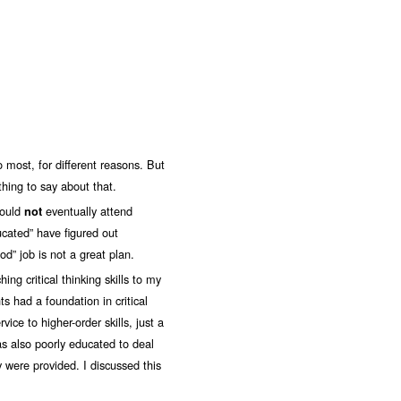
o most, for different reasons. But
hing to say about that.
would
eventually attend
not
ucated” have figured out
d” job is not a great plan.
ing critical thinking skills to my
 had a foundation in critical
vice to higher-order skills, just a
s also poorly educated to deal
 were provided. I discussed this