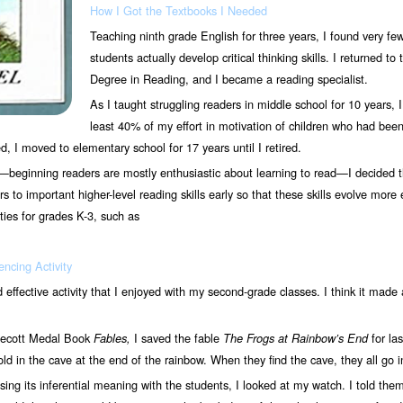
How I Got the Textbooks I Needed
Teaching ninth grade English for three years, I found very fe
students actually develop critical thinking skills. I returned t
Degree in Reading, and I became a reading specialist.
As I taught struggling readers in middle school for 10 years, 
least 40% of my effort in motivation of children who had be
 I moved to elementary school for 17 years until I retired.
—beginning readers are mostly enthusiastic about learning to read—I decided tha
 to important higher-level reading skills early so that these skills evolve more e
ies for grades K-3, such as
ncing Activity
nd effective activity that I enjoyed with my second-grade classes. I think it made 
decott Medal Book
I saved the fable
for las
Fables,
The Frogs
at Rainbow’s End
gold in the cave at the end of the rainbow. When they find the cave, they all go
sing its inferential meaning with the students, I looked at my watch. I told them