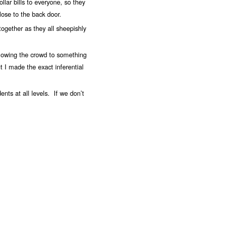
lar bills to everyone, so they
lose to the back door.
together as they all sheepishly
llowing the crowd to something
ut I made the exact inferential
dents at all levels. If we don’t