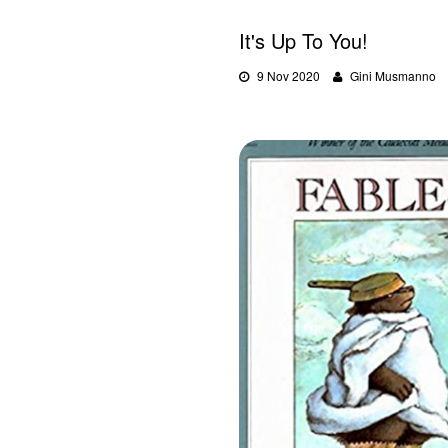
It's Up To You!
9 Nov 2020
Gini Musmanno