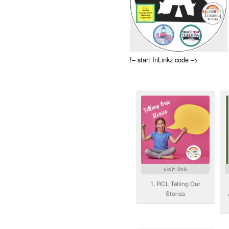
!– start InLinkz code –>