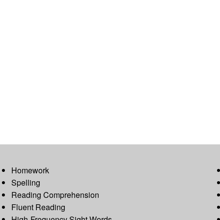
Homework
Spelling
Reading Comprehension
Fluent Reading
High-Frequency Sight Words