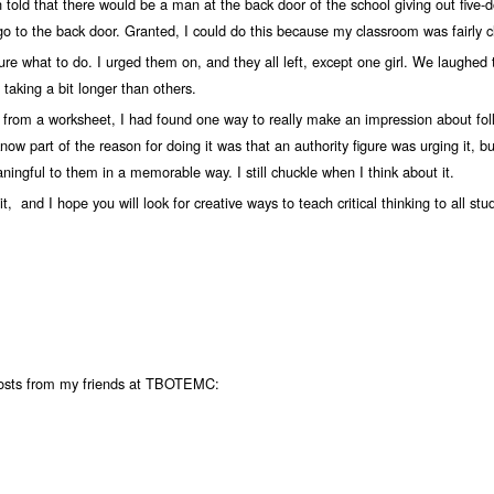
old that there would be a man at the back door of the school giving out five-dol
 go to the back door. Granted, I could do this because my classroom was fairly c
ure what to do. I urged them on, and they all left, except one girl. We laughed 
taking a bit longer than others.
 from a worksheet, I had found one way to really make an impression about fo
now part of the reason for doing it was that an authority figure was urging it, b
ingful to them in a memorable way. I still chuckle when I think about it.
t, and I hope you will look for creative ways to teach critical thinking to all stu
posts from my friends at TBOTEMC: