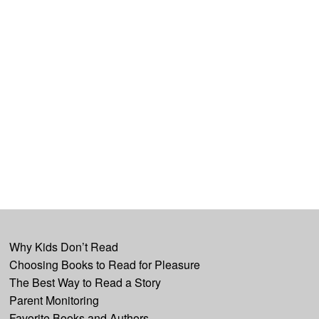
Why Kids Don’t Read
Choosing Books to Read for Pleasure
The Best Way to Read a Story
Parent Monitoring
Favorite Books and Authors