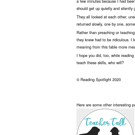
a few minutes because I had been t
should get up quietly and silently
They all looked at each other, uns
returned slowly, one by one, some 
Rather than preaching or teaching
they knew had to be ridiculous. I k
meaning from this fable more mean
I hope you did, too, while reading i
teach these skills, who will?
© Reading Spotlight 2020
Here are some other interesting 