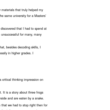
w materials that truly helped my
o the same university for a Masters’
I discovered that I had to spend at
en unsuccessful for many, many
t, besides decoding skills, I
asily in higher grades. I
a critical thinking impression on
t. It is a story about three frogs
 inside and are eaten by a snake.
 that we had to stop right then for