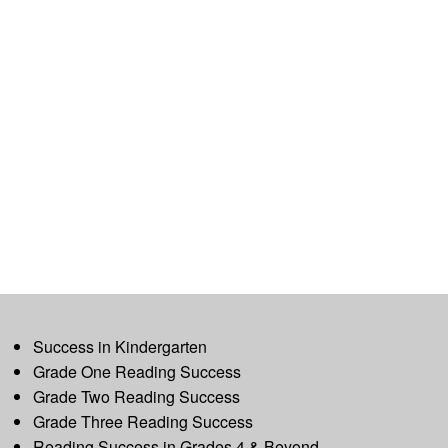
Success in Kindergarten
Grade One Reading Success
Grade Two Reading Success
Grade Three Reading Success
Reading Success in Grades 4 & Beyond