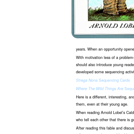
years. When an opportunity opened,
With motivation less of a problem
should also introduce young readers
developed some sequencing activit
Sequencing Cards
Strega Nona
Seque
Where The Wild Things Are
Here is a different, interesting, a
them, even at their young age.
When reading Arnold Lobel’s Cal
who tell each other that there is 
After reading this fable and discus