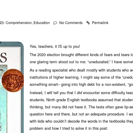
Comprehension
,
Education
No Comments
Permalink
Yes, teachers, it IS up to you!
The 2020 election brought different kinds of fears and tears t
one glaring term stood out to me: “uneducated.” I have somet
As a reading specialist who dealt mostly with students who 
institutions of higher learning, I might say some of the “uned
something smart– going into high debt for a non-existent, “goo
Instead, I will tell you that I
encounter some difficulty teach
did
students. Ninth grade English textbooks assumed that students
thinking, but many did not have it. The texts often gave lip-ser
question here and there, but not an adequate procedure. I wa
with kids who couldn’t decode the words in the textbooks they
problem and how I tried to solve it in this post: