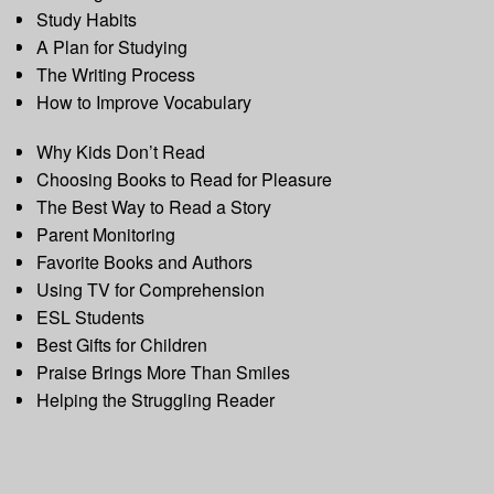
Study Habits
A Plan for Studying
The Writing Process
How to Improve Vocabulary
Why Kids Don’t Read
Choosing Books to Read for Pleasure
The Best Way to Read a Story
Parent Monitoring
Favorite Books and Authors
Using TV for Comprehension
ESL Students
Best Gifts for Children
Praise Brings More Than Smiles
Helping the Struggling Reader