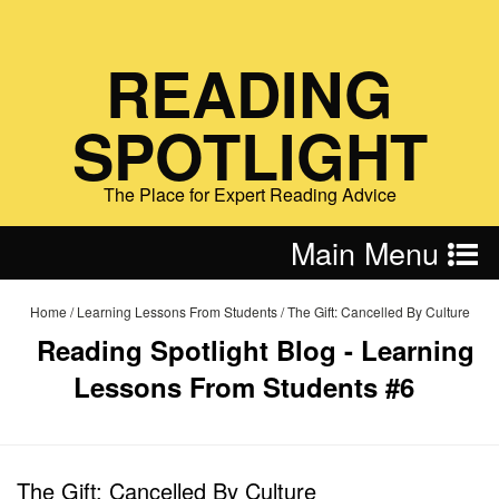
READING
SPOTLIGHT
The Place for Expert Reading Advice
Main Menu
Home
/
Learning Lessons From Students
/
The Gift: Cancelled By Culture
Reading Spotlight Blog - Learning
Lessons From Students #6
The Gift: Cancelled By Culture