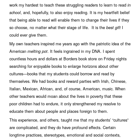
work my hardest to teach these struggling readers to learn to read
in
, and, hopefully, to also enjoy reading. It is my heartfelt belief
school
that being able to read will enable them to change their lives if they
so choose, no matter what their stage of life. It is the
I
best gift
could ever give them.
My own teachers inspired me years ago with the patriotic idea of the
American
. It feels ingrained in my DNA. I spent
melting pot
countless hours and dollars at Borders book store on Friday nights
searching for enjoyable books to enlarge horizons about other
cultures—books that my students could borrow and read by
themselves. We had books and reward parties with Irish, Chinese,
Italian, Mexican, African, and, of course, American, music. When
other teachers would moan about the lives in poverty that these
poor children had to endure, it only strengthened my resolve to
educate them about people and places foreign to them.
This experience, and others, taught me that my students’ “cultures”
are complicated, and they do have profound effects. Certain
longtime practices, stereotypes, emotional and social contexts,