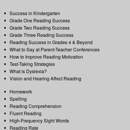
Success in Kindergarten
Grade One Reading Success
Grade Two Reading Success
Grade Three Reading Success
Reading Success in Grades 4 & Beyond
What to Say at Parent-Teacher Conferences
How to Improve Reading Motivation
Test-Taking Strategies
What is Dyslexia?
Vision and Hearing Affect Reading
Homework
Spelling
Reading Comprehension
Fluent Reading
High-Frequency Sight Words
Reading Rate