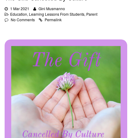
1 Mar 2021
Gini Musmanno
Education
,
Learning Lessons From Students
,
Parent
No Comments
Permalink