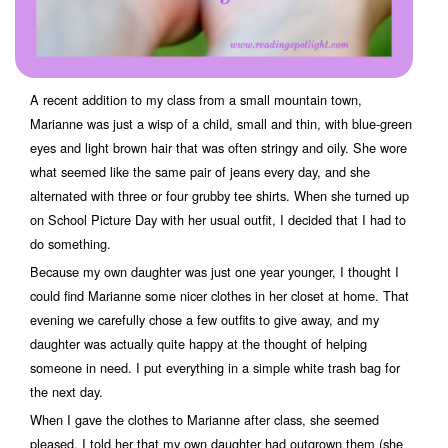
A recent addition to my class from a small mountain town,
Marianne was just a wisp of a child, small and thin, with blue-green
eyes and light brown hair that was often stringy and oily. She wore
what seemed like the same pair of jeans every day, and she
alternated with three or four grubby tee shirts. When she turned up
on School Picture Day with her usual outfit, I decided that I had to
do something.
Because my own daughter was just one year younger, I thought I
could find Marianne some nicer clothes in her closet at home. That
evening we carefully chose a few outfits to give away, and my
daughter was actually quite happy at the thought of helping
someone in need. I put everything in a simple white trash bag for
the next day.
When I gave the clothes to Marianne after class, she seemed
pleased. I told her that my own daughter had outgrown them (she