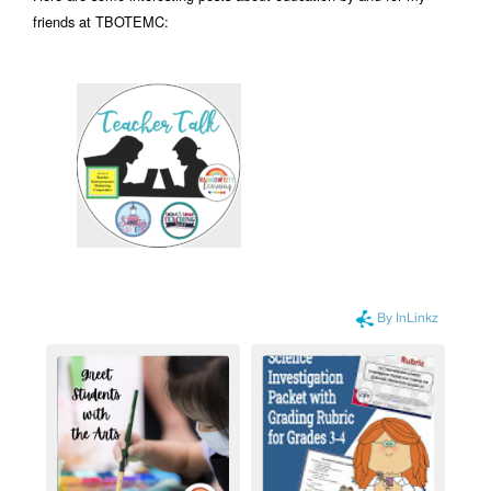
friends at TBOTEMC: