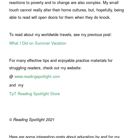
reactions to poverty and to change are also complex. My small
touch cannot really alter their home cultures, but, hopefully, being
able to read will open doors for them when they do knock.
To read about my worldwide travels, see my previous post:
What I Did on Summer Vacation
For many effective tips and enjoyable practice materials for
struggling readers, check out my website:
@
www.readingspotlight.com
and my
TpT Reading Spotlight Store
© Reading Spotlight 2021
Here are some interesting posts about education by and for my