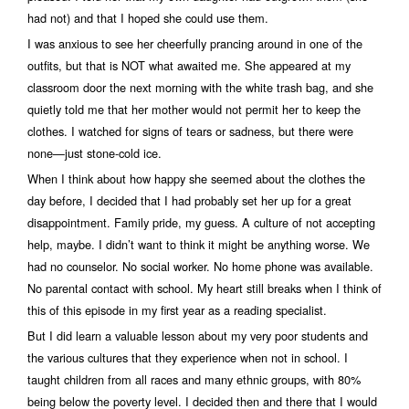
had not) and that I hoped she could use them.
I was anxious to see her cheerfully prancing around in one of the
outfits, but that is NOT what awaited me. She appeared at my
classroom door the next morning with the white trash bag, and she
quietly told me that her mother would not permit her to keep the
clothes. I watched for signs of tears or sadness, but there were
none—just stone-cold ice.
When I think about how happy she seemed about the clothes the
day before, I decided that I had probably set her up for a great
disappointment. Family pride, my guess. A culture of not accepting
help, maybe. I didn’t want to think it might be anything worse. We
had no counselor. No social worker. No home phone was available.
No parental contact with school. My heart still breaks when I think of
this of this episode in my first year as a reading specialist.
But I did learn a valuable lesson about my very poor students and
the various cultures that they experience when not in school. I
taught children from all races and many ethnic groups, with 80%
being below the poverty level. I decided then and there that I would