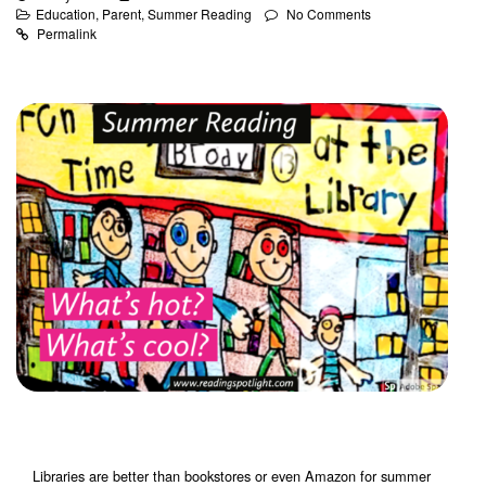
Education
,
Parent
,
Summer Reading
No Comments
Permalink
Libraries are better than bookstores or even Amazon for summer