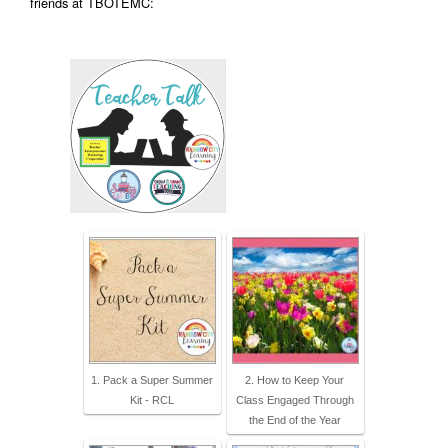
friends at TBOTEMC:
1. Pack a Super Summer
2. How to Keep Your
Kit - RCL
Class Engaged Through
the End of the Year