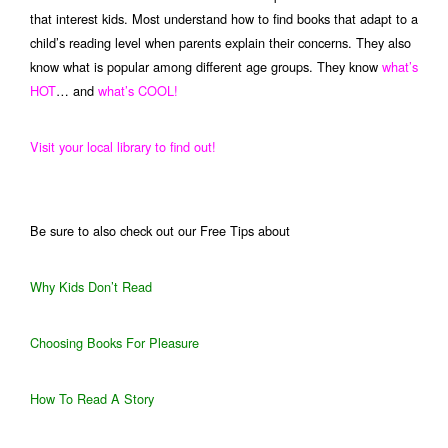
that interest kids. Most understand how to find books that adapt to a
child’s reading level when parents explain their concerns. They also
know what is popular among different age groups. They know
what’s
HOT
… and
what’s COOL!
Visit your local library to find out!
Be sure to also check out our Free Tips about
Why Kids Don’t Read
Choosing Books For Pleasure
How To Read A Story