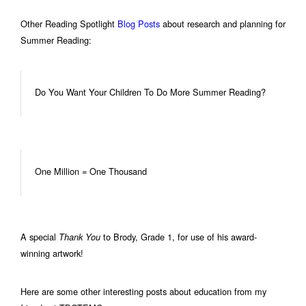
Other Reading Spotlight
Blog Posts
about research and planning for
Summer Reading:
Do You Want Your Children To Do More Summer Reading?
One Million = One Thousand
A special
to Brody, Grade 1, for use of his award-
Thank You
winning artwork!
Here are some other interesting posts about education from my