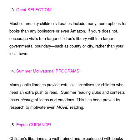
Great SELECTION!
Most community children’s libraries include many more options for
books than any bookstore or even Amazon. If yours does not,
encourage visits to a larger children’s library within a larger
governmental boundary—such as county or city, rather than your
local town.
Summer Motivational PROGRAMS!
Many public libraries provide extrinsic incentives for children who
need an extra push to read. Summer reading clubs and contests
foster
of ideas and emotions. This has been proven by
sharing
research to motivate even
reading.
MORE
Expert GUIDANCE!
Children’s librarians are well trained and experienced with books