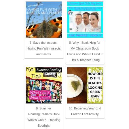
7. Save the Insects:
8. Why I Seek Help for
Having Fun With Insects
My Classroom Book
and Plants
Clubs and Where I Find It
- It's a Teacher Thing
9. Summer
10. Beginning/Year End
Reading...What's Hot?
Frozen Leaf Activity
What's Cool? - Reading
Spotlight