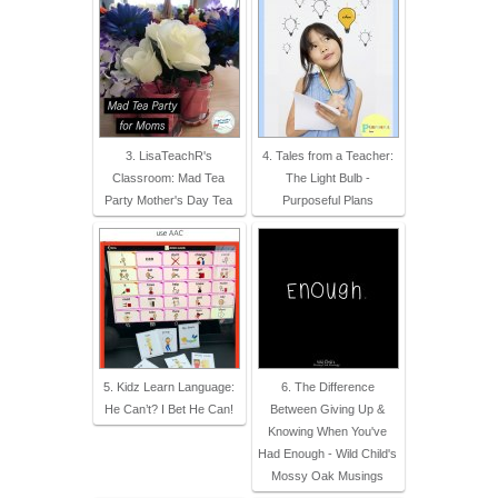
3. LisaTeachR's
4. Tales from a Teacher:
Classroom: Mad Tea
The Light Bulb -
Party Mother's Day Tea
Purposeful Plans
5. Kidz Learn Language:
6. The Difference
He Can’t? I Bet He Can!
Between Giving Up &
Knowing When You've
Had Enough - Wild Child's
Mossy Oak Musings