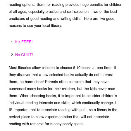
reading options. Summer reading provides huge benefits for children
of all ages, especially practice and self-selection—two of the best
predictors of good reading and writing skills. Here are five good
reasons to use your local library.
It’s FREE!
No GUILT!
Most libraries allow children to choose 8-10 books at one time. If
they discover that a few selected books actually do not interest
them, no harm done! Parents often complain that they have
purchased many books for their children, but the kids never read
them. When choosing books, it is important to consider children’s
individual reading interests and skills, which continually change. It
IS important not to associate reading with guilt, so a library is the
perfect place to allow experimentation that will not associate
reading with remorse for money poorly spent.