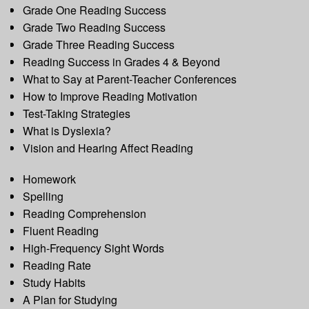
Grade One Reading Success
Grade Two Reading Success
Grade Three Reading Success
Reading Success in Grades 4 & Beyond
What to Say at Parent-Teacher Conferences
How to Improve Reading Motivation
Test-Taking Strategies
What is Dyslexia?
Vision and Hearing Affect Reading
Homework
Spelling
Reading Comprehension
Fluent Reading
High-Frequency Sight Words
Reading Rate
Study Habits
A Plan for Studying