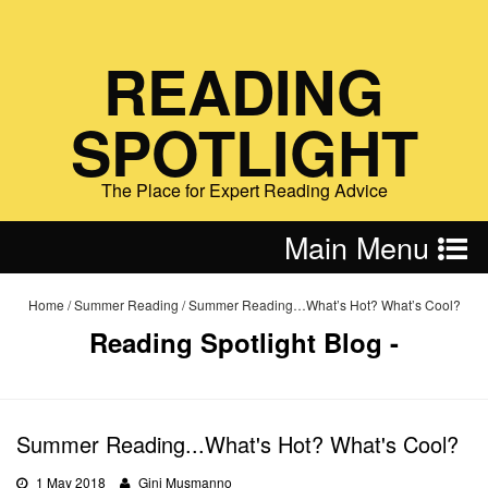
READING
SPOTLIGHT
The Place for Expert Reading Advice
Main Menu
Home
/
Summer Reading
/
Summer Reading…What’s Hot? What’s Cool?
Reading Spotlight Blog -
Summer Reading...What's Hot? What's Cool?
1 May 2018
Gini Musmanno