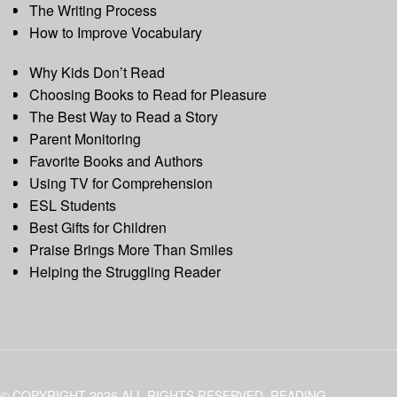
The Writing Process
How to Improve Vocabulary
Why Kids Don’t Read
Choosing Books to Read for Pleasure
The Best Way to Read a Story
Parent Monitoring
Favorite Books and Authors
Using TV for Comprehension
ESL Students
Best Gifts for Children
Praise Brings More Than Smiles
Helping the Struggling Reader
© COPYRIGHT 2026 ALL RIGHTS RESERVED. READING