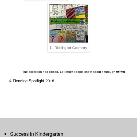
11. Riddling for Geometry
twitter
The collection has closed. Let other people know about it through
.
© Reading Spotlight 2018
Success in Kindergarten