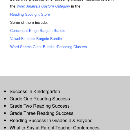
the
in the
Word Analysis Custom Category
Reading Spotlight Store
Some of them include:
Consonant Bingo Bargain Bundle
Vowel Families Bargain Bundle
Word Search Giant Bundle :Decoding Clusters
Success in Kindergarten
Grade One Reading Success
Grade Two Reading Success
Grade Three Reading Success
Reading Success in Grades 4 & Beyond
What to Say at Parent-Teacher Conferences