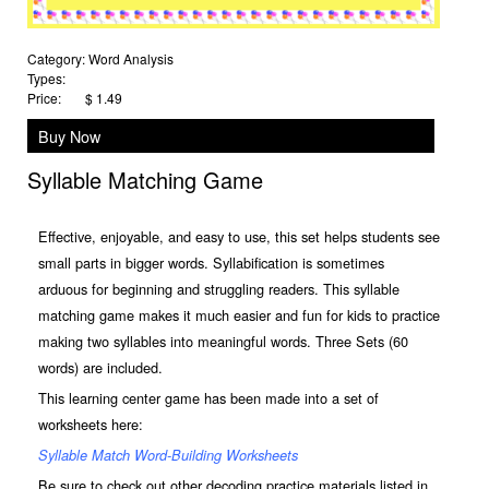
Category:
Word Analysis
Types:
Price:
$ 1.49
Buy Now
Syllable Matching Game
Effective, enjoyable, and easy to use, this set helps students see
small parts in bigger words.
Syllabification is sometimes
arduous for beginning and struggling readers. This syllable
matching game makes it much easier and fun for kids to practice
making two syllables into meaningful words. Three Sets (60
words) are included.
This learning center game has been made into a set of
worksheets here:
Syllable Match Word-Building Worksheets
Be sure to check out other decoding practice materials listed in