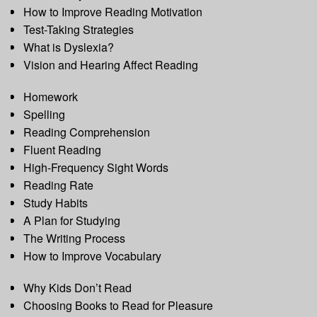
How to Improve Reading Motivation
Test-Taking Strategies
What is Dyslexia?
Vision and Hearing Affect Reading
Homework
Spelling
Reading Comprehension
Fluent Reading
High-Frequency Sight Words
Reading Rate
Study Habits
A Plan for Studying
The Writing Process
How to Improve Vocabulary
Why Kids Don’t Read
Choosing Books to Read for Pleasure