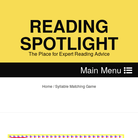
READING
SPOTLIGHT
The Place for Expert Reading Advice
Main Menu
Home
/
Syllable Matching Game