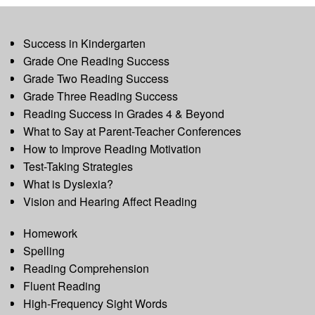
Success in Kindergarten
Grade One Reading Success
Grade Two Reading Success
Grade Three Reading Success
Reading Success in Grades 4 & Beyond
What to Say at Parent-Teacher Conferences
How to Improve Reading Motivation
Test-Taking Strategies
What is Dyslexia?
Vision and Hearing Affect Reading
Homework
Spelling
Reading Comprehension
Fluent Reading
High-Frequency Sight Words