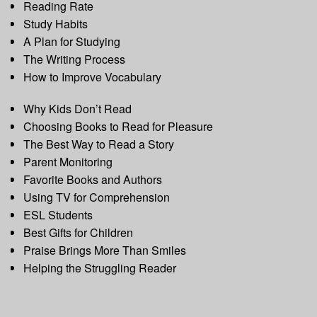
Reading Rate
Study Habits
A Plan for Studying
The Writing Process
How to Improve Vocabulary
Why Kids Don’t Read
Choosing Books to Read for Pleasure
The Best Way to Read a Story
Parent Monitoring
Favorite Books and Authors
Using TV for Comprehension
ESL Students
Best Gifts for Children
Praise Brings More Than Smiles
Helping the Struggling Reader