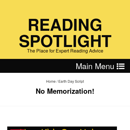
READING
SPOTLIGHT
The Place for Expert Reading Advice
Main Menu
Home
/
Earth Day Script
No Memorization!