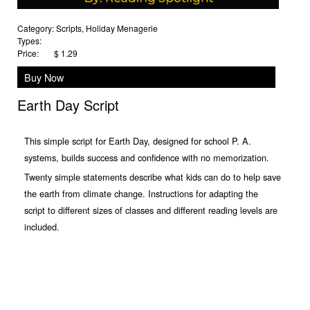
Category:
Scripts
,
Holiday Menagerie
Types:
Price:
$ 1.29
Buy Now
Earth Day Script
This simple script for Earth Day, designed for school P. A.
systems, builds success and confidence with no memorization.
Twenty simple statements describe what kids can do to help save
the earth from climate change. Instructions for adapting the
script to different sizes of classes and different reading levels are
included.