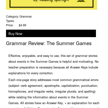
Category:
Grammar
Types:
Price:
$4.99
Buy Now
Grammar Review: The Summer Games
Effective, enjoyable, and easy to use, this set of grammar stories
about events in the Summer Games is helpful and motivating. No
teacher preparation is necessary because all
include
Answer Keys
explanations for every correction.
Each one-page story addresses most common grammatical errors
(subject--verb agreement, apostrophe, capitalization, punctuation,
homophones, and irregular verbs, irregular plurals, and spelling)
while relating the information about events in the Summer
Games. All stories have an
, + an explanation for each
Answer Key