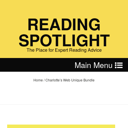
READING
SPOTLIGHT
The Place for Expert Reading Advice
Main Menu
Home
/
Charlotte’s Web Unique Bundle