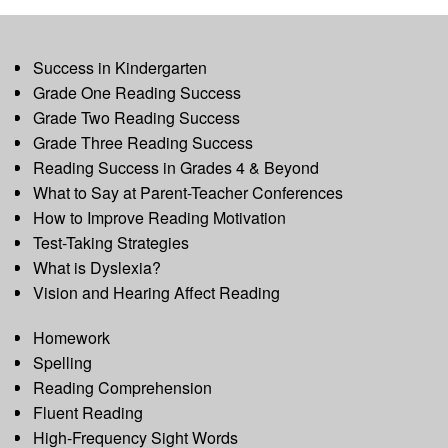
Success in Kindergarten
Grade One Reading Success
Grade Two Reading Success
Grade Three Reading Success
Reading Success in Grades 4 & Beyond
What to Say at Parent-Teacher Conferences
How to Improve Reading Motivation
Test-Taking Strategies
What is Dyslexia?
Vision and Hearing Affect Reading
Homework
Spelling
Reading Comprehension
Fluent Reading
High-Frequency Sight Words