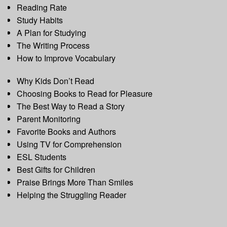
Reading Rate
Study Habits
A Plan for Studying
The Writing Process
How to Improve Vocabulary
Why Kids Don’t Read
Choosing Books to Read for Pleasure
The Best Way to Read a Story
Parent Monitoring
Favorite Books and Authors
Using TV for Comprehension
ESL Students
Best Gifts for Children
Praise Brings More Than Smiles
Helping the Struggling Reader