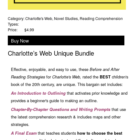
Category:
Charlotte's Web
,
Novel Studies
,
Reading Comprehension
Types:
Price:
$4.99
Buy Now
Charlotte’s Web Unique Bundle
Effective, enjoyable, and easy to use, these
Before
and After
for
rated the
children's
Reading Strategies
Charlotte's Web,
BEST
book of the 20th century, are unique. This bargain set includes:
that activates prior knowledge and
An Introduction to Outlining
provides a beginner's guide to making an outline.
that use
Chapter-By-Chapter Questions and Writing Prompts
the latest comprehension research & includes maps and other
strategies.
that teaches students
A Final Exam
how to choose the best