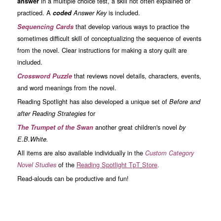
in a multiple choice test, a skill not often explained or
answer
practiced. A
is included.
coded
Answer Key
that develop various ways to practice the
Sequencing Cards
sometimes difficult skill of conceptualizing the sequence of events
from the novel. Clear instructions for making a story quilt are
included.
that reviews novel details, characters, events,
Crossword Puzzle
and word meanings from the novel.
Reading Spotlight has also developed a unique set of
Before and
for
after Reading Strategies
another great children's novel
The Trumpet of the Swan
by
E.B.White.
All items are also available individually in the
Custom Category
of the
Read
ing Spotlight TpT
Store
.
Novel Studies
Read-alouds can be productive and fun!