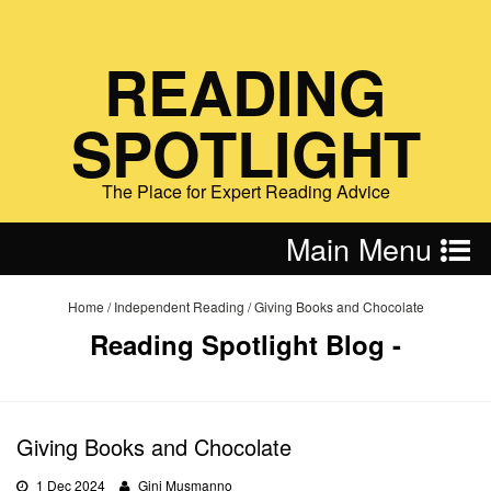
READING
SPOTLIGHT
The Place for Expert Reading Advice
Main Menu
Home
/
Independent Reading
/
Giving Books and Chocolate
Reading Spotlight Blog -
Giving Books and Chocolate
1 Dec 2024
Gini Musmanno