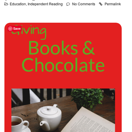
Education
,
Independent Reading
No Comments
Permalink
Save