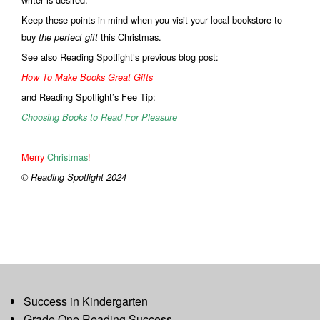
Keep these points in mind when you visit your local bookstore to
buy
this Christmas.
the perfect gift
See also Reading Spotlight’s previous blog post:
How To Make Books Great Gifts
and Reading Spotlight’s Fee Tip:
Choosing Books to Read For Pleasure
Merry
Christmas
!
© Reading Spotlight 2024
Success in Kindergarten
Grade One Reading Success