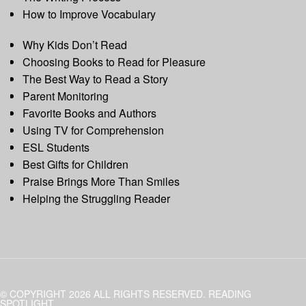
How to Improve Vocabulary
Why Kids Don’t Read
Choosing Books to Read for Pleasure
The Best Way to Read a Story
Parent Monitoring
Favorite Books and Authors
Using TV for Comprehension
ESL Students
Best Gifts for Children
Praise Brings More Than Smiles
Helping the Struggling Reader
© COPYRIGHT 2026 ALL RIGHTS RESERVED. READING
SPOTLIGHT