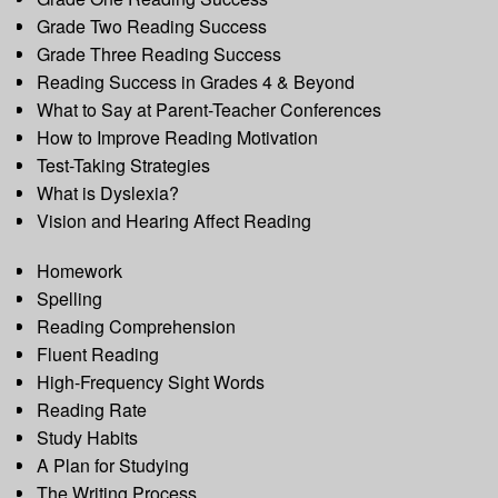
Grade Two Reading Success
Grade Three Reading Success
Reading Success in Grades 4 & Beyond
What to Say at Parent-Teacher Conferences
How to Improve Reading Motivation
Test-Taking Strategies
What is Dyslexia?
Vision and Hearing Affect Reading
Homework
Spelling
Reading Comprehension
Fluent Reading
High-Frequency Sight Words
Reading Rate
Study Habits
A Plan for Studying
The Writing Process