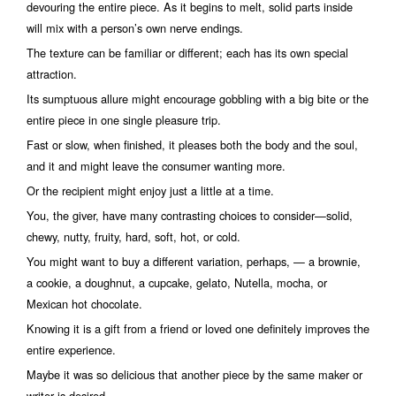
devouring the entire piece. As it begins to melt, solid parts inside
will mix with a person’s own nerve endings.
The texture can be familiar or different; each has its own special
attraction.
Its sumptuous allure might encourage gobbling with a big bite or the
entire piece in one single pleasure trip.
Fast or slow, when finished, it pleases both the body and the soul,
and it and might leave the consumer wanting more.
Or the recipient might enjoy just a little at a time.
You, the giver, have many contrasting choices to consider—solid,
chewy, nutty, fruity, hard, soft, hot, or cold.
You might want to buy a different variation, perhaps, — a brownie,
a cookie, a doughnut, a cupcake, gelato, Nutella, mocha, or
Mexican hot chocolate.
Knowing it is a gift from a friend or loved one definitely improves the
entire experience.
Maybe it was so delicious that another piece by the same maker or
writer is desired.