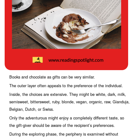
Books and chocolate as gifts can be very similar.
The outer layer often appeals to the preference of the individual.
Inside, the choices are extensive. They might be white, dark, milk,
semisweet, bittersweet, ruby, blonde, vegan, organic, raw, Gianduja,
Belgian, Dutch, or Swiss.
Only the adventurous might enjoy a completely different taste, so
the gift-giver should be aware of the recipient’s preferences.
During the exploring phase, the periphery is examined without