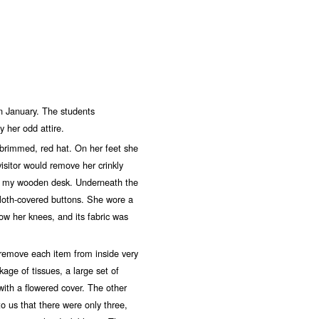
January. The students
 her odd attire.
rimmed, red hat. On her feet she
isitor would remove her crinkly
nd my wooden desk. Underneath the
cloth-covered buttons. She wore a
low her knees, and its fabric was
move each item from inside very
age of tissues, a large set of
with a flowered cover. The other
to us that there were only three,