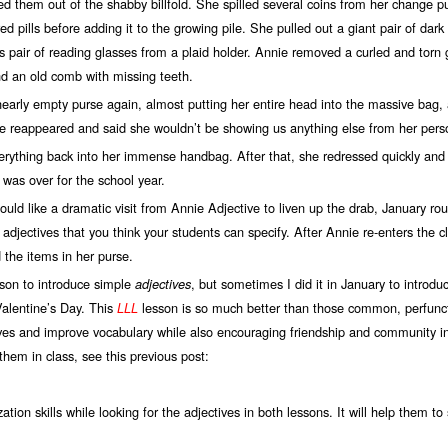
lled them out of the shabby billfold. She spilled several coins from her change p
ed pills before adding it to the growing pile. She pulled out a giant pair of dar
pair of reading glasses from a plaid holder. Annie removed a curled and torn gr
and an old comb with missing teeth.
 empty purse again, almost putting her entire head into the massive bag, 
e reappeared and said she wouldn’t be showing us anything else from her pers
ng back into her immense handbag. After that, she redressed quickly and le
 was over for the school year.
ike a dramatic visit from Annie Adjective to liven up the drab, January rout
e adjectives that you think your students can specify. After Annie re-enters the 
 the items in her purse.
n to introduce simple
, but sometimes I did it in January to introduc
adjectives
Valentine’s Day. This
lesson is so much better than those common, perfuncto
LLL
tives and improve vocabulary while also encouraging friendship and community in
hem in class, see this previous post:
tion skills while looking for the adjectives in both lessons. It will help them 