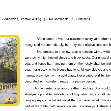
Adjectives
,
Creative Writing
No Comments
Permalink
Annie came to visit our classroom every year, often in 
recognized her immediately, but they were always surprised by
She dressed in a yellow, plastic raincoat with a wide-b
wore shiny, high-heeled shoes and black socks. Our unusual v
coat and floppy hat, hanging them on the rickety chair behi
coat, her glossy, white blouse had long, billowy sleeves and 
narrow, brown belt with a gold clasp. Her pleated skirt fell be
decorated with colorful threads in a paisley design.
Annie carried a gigantic, leather handbag. She would re
slowly— a portable umbrella, a folding hairbrush, a small pack
jangling keys, a two-sided wallet that contained a cell phone 
part of the wallet held several dollars. She always illustrated 