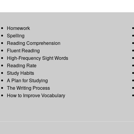
Homework
Spelling
Reading Comprehension
Fluent Reading
High-Frequency Sight Words
Reading Rate
Study Habits
A Plan for Studying
The Writing Process
How to Improve Vocabulary