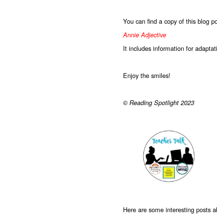
You can find a copy of this blog p
Annie Adjective
It includes information for adapta
Enjoy the smiles!
© Reading Spotlight 2023
Here are some interesting posts 