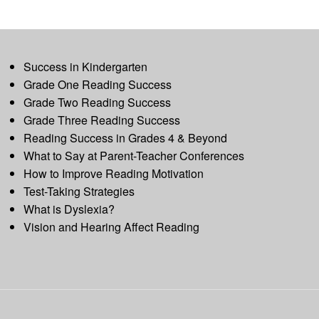
Success in Kindergarten
Grade One Reading Success
Grade Two Reading Success
Grade Three Reading Success
Reading Success in Grades 4 & Beyond
What to Say at Parent-Teacher Conferences
How to Improve Reading Motivation
Test-Taking Strategies
What is Dyslexia?
Vision and Hearing Affect Reading