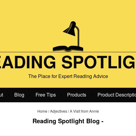
ADING SPOTLI
The Place for Expert Reading Advice
ut
Blog
Free Tips
Products
Product Descripti
•
•
•
•
Home
/
Adjectives
/
A Visit from Annie
Reading Spotlight Blog -