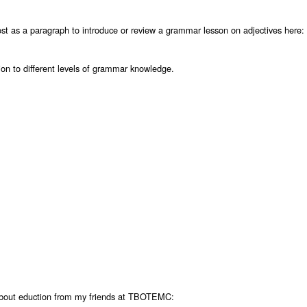
ost as a paragraph to introduce or review a grammar lesson on adjectives here:
tion to different levels of grammar knowledge.
about eduction from my friends at TBOTEMC: