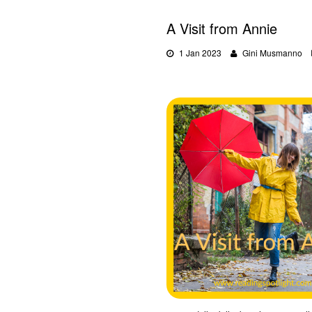
A Visit from Annie
1 Jan 2023
Gini Musmanno