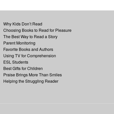
Why Kids Don’t Read
Choosing Books to Read for Pleasure
The Best Way to Read a Story
Parent Monitoring
Favorite Books and Authors
Using TV for Comprehension
ESL Students
Best Gifts for Children
Praise Brings More Than Smiles
Helping the Struggling Reader