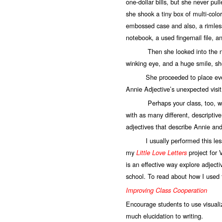
one-dollar bills, but she never pu
she shook a tiny box of multi-color
embossed case and also, a rimless 
notebook, a used fingernail file, 
Then she looked into the nearly
winking eye, and a huge smile, sh
She proceeded to place everythi
Annie Adjective’s unexpected visit
Perhaps your class, too, would l
with as many different, descriptiv
adjectives that describe Annie and
I usually performed this lesso
my
project for 
Little Love Letters
is an effective way explore adjec
school. To read about how I used t
Improving Class Cooperation
Encourage students to use visualiza
much elucidation to writing.