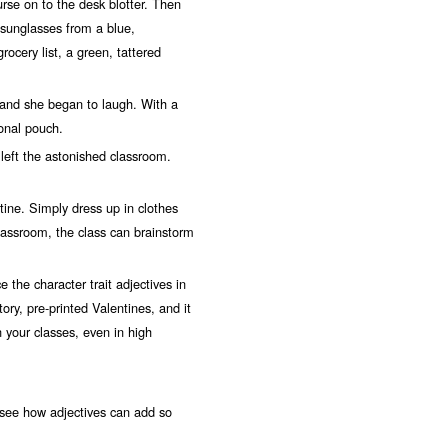
urse on to the desk blotter. Then
k sunglasses from a blue,
ocery list, a green, tattered
and she began to laugh. With a
onal pouch.
ft the astonished classroom.
ine. Simply dress up in clothes
classroom, the class can brainstorm
e the character trait adjectives in
ry, pre-printed Valentines, and it
 your classes, even in high
to see how adjectives can add so