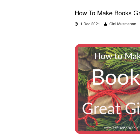
How To Make Books Gre
1 Dec 2021
Gini Musmanno