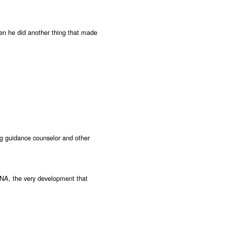
hen he did another thing that made
ing guidance counselor and other
RNA, the very development that