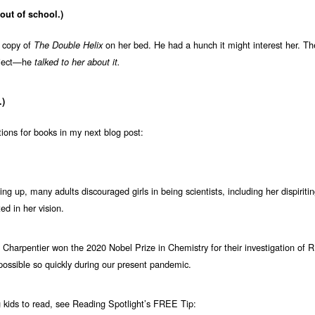
ut of school.)
 copy of
on her bed. He had a hunch it might interest her. T
The Double Helix
ubject—he
talked to her about it.
.)
ons for books in my next blog post:
ng up, many adults discouraged girls in being scientists, including her dispirit
ed in her vision.
harpentier won the 2020 Nobel Prize in Chemistry for their investigation of 
sible so quickly during our present pandemic.
 kids to read, see Reading Spotlight’s FREE Tip: