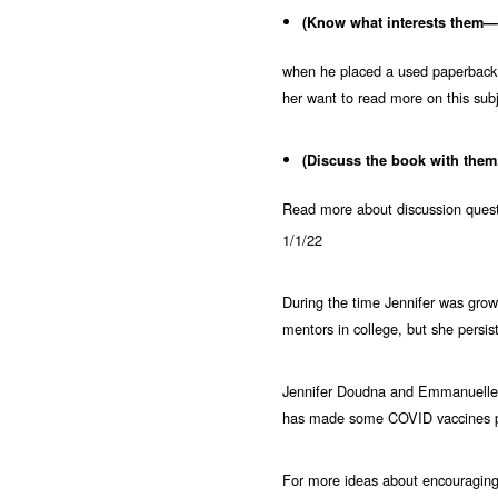
(Know what interests them—o
when he placed a used paperback
her want to read more on this s
(Discuss the book with them
Read more about discussion questi
1/1/22
During the time Jennifer was growi
mentors in college, but she persist
Jennifer Doudna and Emmanuelle C
has made some COVID vaccines pos
For more ideas about encouraging