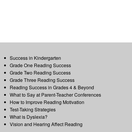
Success in Kindergarten
Grade One Reading Success
Grade Two Reading Success
Grade Three Reading Success
Reading Success in Grades 4 & Beyond
What to Say at Parent-Teacher Conferences
How to Improve Reading Motivation
Test-Taking Strategies
What is Dyslexia?
Vision and Hearing Affect Reading