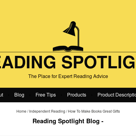
ADING SPOTLI
The Place for Expert Reading Advice
ut
Blog
Free Tips
Products
Product Descripti
•
•
•
•
Home
/
Independent Reading
/
How To Make Books Great Gifts
Reading Spotlight Blog -