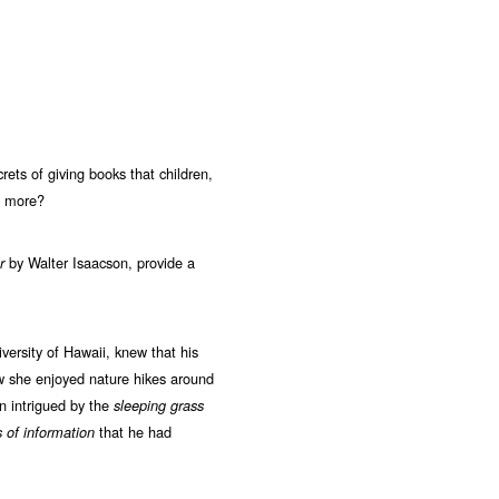
ets of giving books that children,
en more?
by Walter Isaacson, provide a
r
iversity of Hawaii, knew that his
w she enjoyed nature hikes around
n intrigued by the
sleeping grass
that he had
 of information