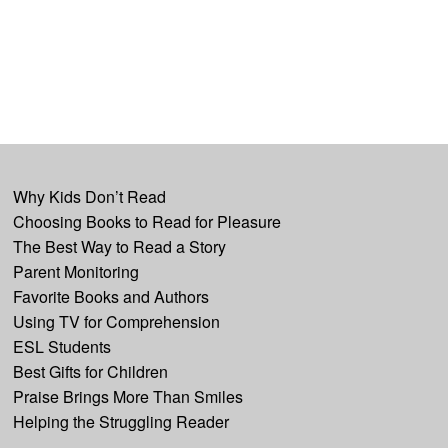
Why Kids Don’t Read
Choosing Books to Read for Pleasure
The Best Way to Read a Story
Parent Monitoring
Favorite Books and Authors
Using TV for Comprehension
ESL Students
Best Gifts for Children
Praise Brings More Than Smiles
Helping the Struggling Reader