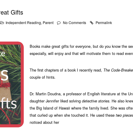
at Gifts
Independent Reading
,
Parent
No Comments
Permalink
Books make great gifts for everyone, but do you know the secr
especially, will enjoy and that will motivate them to read ev
The first chapters of a book I recently read,
The Code-Breake
couple of hints.
Dr. Martin Doudna, a professor of English literature at the Un
daughter Jennifer liked solving
. He also kne
detective stories
the Big Island of Hawaii where the family lived. She was ofte
that curled up when she touched it. He used these
two pieces
noticed about her