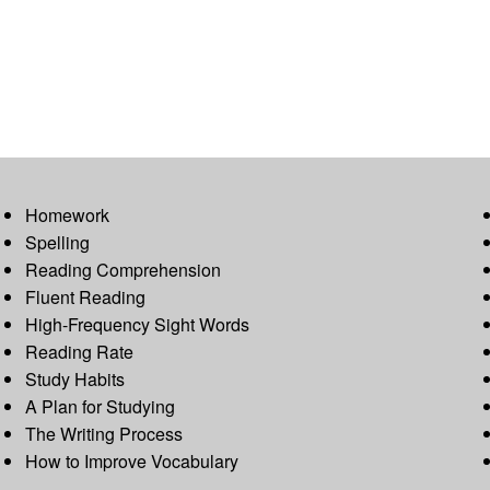
Homework
Spelling
Reading Comprehension
Fluent Reading
High-Frequency Sight Words
Reading Rate
Study Habits
A Plan for Studying
The Writing Process
How to Improve Vocabulary