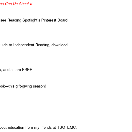
ou Can Do About It
 see Reading Spotlight’s Pinterest Board:
Guide to Independent Reading, download
s, and all are FREE.
ok—this gift-giving season!
 about education from my friends at TBOTEMC: