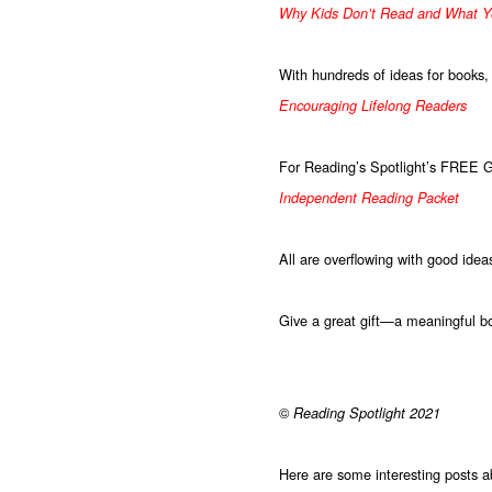
Why Kids Don’t Read and What Y
With hundreds of ideas for books,
Encouraging Lifelong Readers
For Reading’s Spotlight’s FREE 
Independent Reading Packet
All are overflowing with good idea
Give a great gift—a meaningful bo
©
Reading Spotlight 2021
Here are some interesting posts