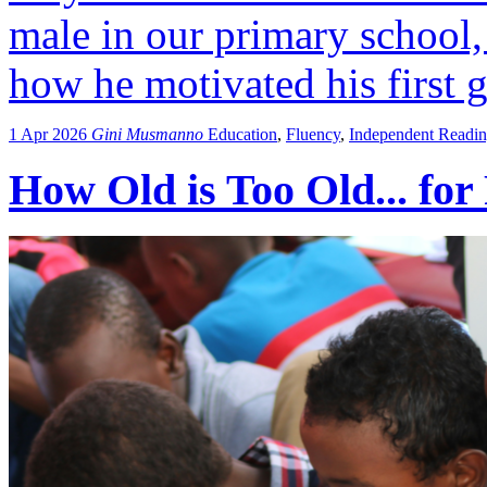
male in our primary school,
how he motivated his first g
1 Apr 2026
Gini Musmanno
Education
,
Fluency
,
Independent Readi
How Old is Too Old... for