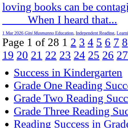
loving books can be conta
When I heard that...
1 Mar 2026
Gini Musmanno
Education
,
Independent Reading
,
Learn
Page 1 of 28
1
2
3
4
5
6
7
8
19
20
21
22
23
24
25
26
27
Success in Kindergarten
Grade One Reading Succ
Grade Two Reading Succ
Grade Three Reading Suc
Reading Success in Gra