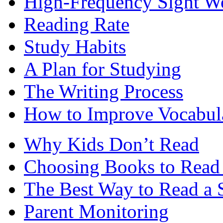
High-Frequency Sight W
Reading Rate
Study Habits
A Plan for Studying
The Writing Process
How to Improve Vocabul
Why Kids Don’t Read
Choosing Books to Read 
The Best Way to Read a 
Parent Monitoring