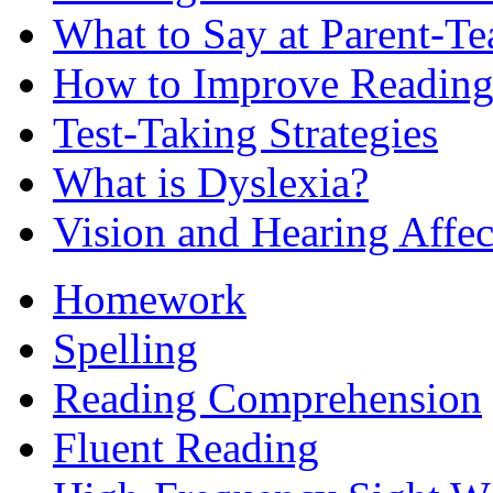
What to Say at Parent-Te
How to Improve Reading
Test-Taking Strategies
What is Dyslexia?
Vision and Hearing Affe
Homework
Spelling
Reading Comprehension
Fluent Reading