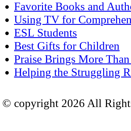
Favorite Books and Auth
Using TV for Comprehen
ESL Students
Best Gifts for Children
Praise Brings More Than
Helping the Struggling R
© copyright 2026 All Right