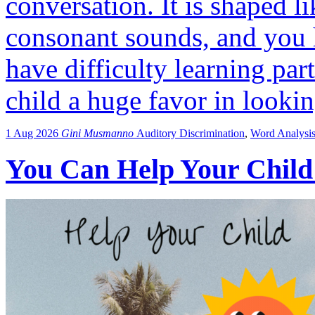
conversation. It is shaped l
consonant sounds, and you 
have difficulty learning par
child a huge favor in looki
1 Aug 2026
Gini Musmanno
Auditory Discrimination
,
Word Analysi
You Can Help Your Child