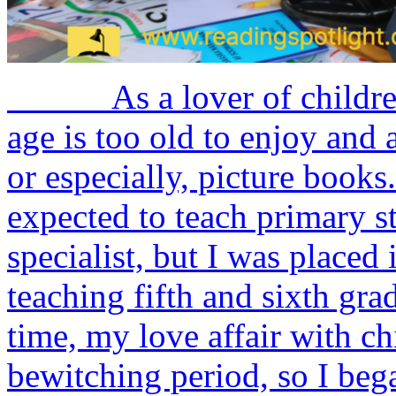
As a lover of children’s 
age is too old to enjoy and 
or especially, picture bo
expected to teach primary 
specialist, but I was placed 
teaching fifth and sixth gra
time, my love affair with chi
bewitching period, so I bega