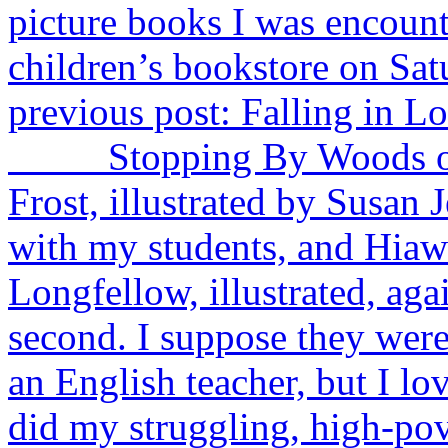
picture books I was encounte
children’s bookstore on Sa
previous post: Falling in L
Stopping By Woods on a
Frost, illustrated by Susan J
with my students, and Hia
Longfellow, illustrated, aga
second. I suppose they were 
an English teacher, but I lo
did my struggling, high-pov