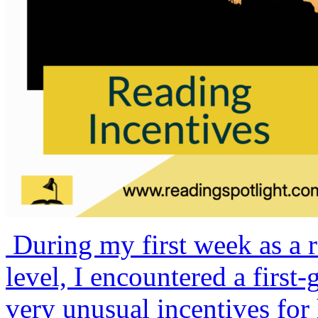
During my first week as a r
level, I encountered a firs
very unusual incentives for 