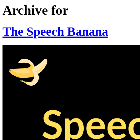
Archive for
The Speech Banana