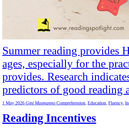
Summer reading provides HU
ages, especially for the pract
provides. Research indicates
predictors of good reading a
1 May 2026
Gini Musmanno
Comprehension
,
Education
,
Fluency
,
I
Reading Incentives