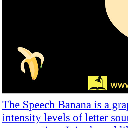
The Speech Banana is a gra
intensity levels of letter s