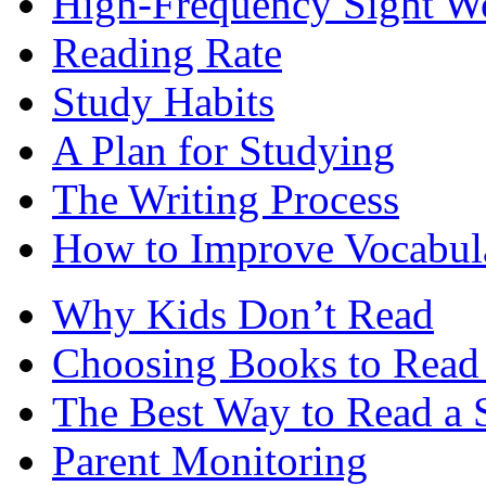
High-Frequency Sight W
Reading Rate
Study Habits
A Plan for Studying
The Writing Process
How to Improve Vocabul
Why Kids Don’t Read
Choosing Books to Read 
The Best Way to Read a 
Parent Monitoring