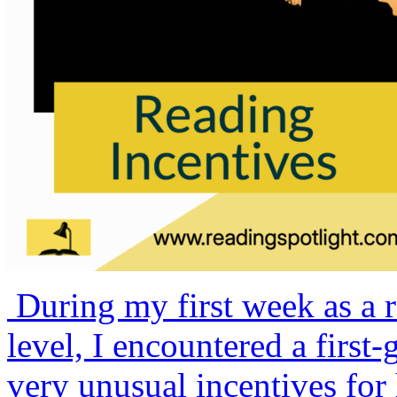
During my first week as a r
level, I encountered a firs
very unusual incentives for 