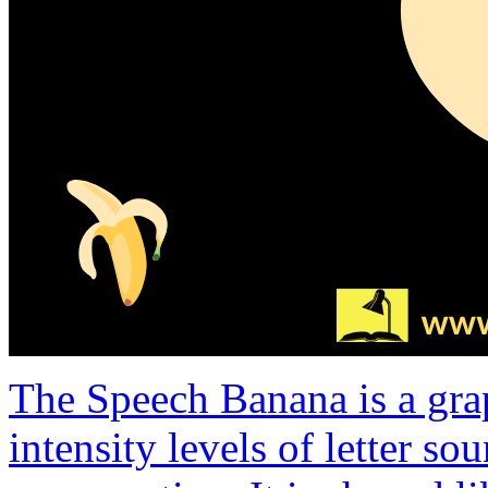
The Speech Banana is a gra
intensity levels of letter s