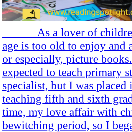
As a lover of children’s 
age is too old to enjoy and 
or especially, picture bo
expected to teach primary 
specialist, but I was placed 
teaching fifth and sixth gra
time, my love affair with chi
bewitching period, so I bega