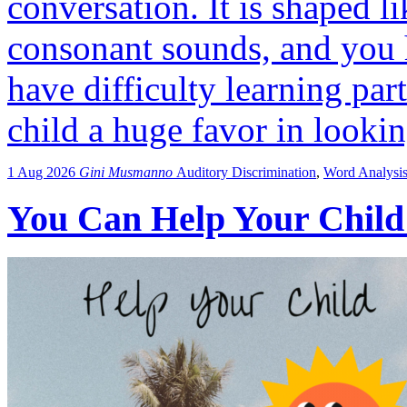
conversation. It is shaped l
consonant sounds, and you 
have difficulty learning par
child a huge favor in looki
1 Aug 2026
Gini Musmanno
Auditory Discrimination
,
Word Analysi
You Can Help Your Child