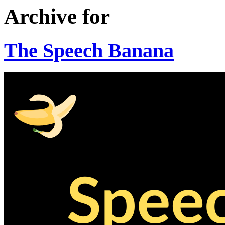
Archive for
The Speech Banana