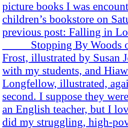
picture books I was encounte
children’s bookstore on Sa
previous post: Falling in L
Stopping By Woods on a
Frost, illustrated by Susan J
with my students, and Hia
Longfellow, illustrated, aga
second. I suppose they were 
an English teacher, but I lo
did my struggling, high-pov