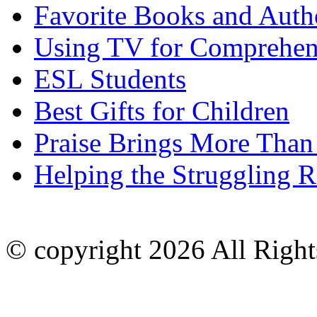
Favorite Books and Auth
Using TV for Comprehen
ESL Students
Best Gifts for Children
Praise Brings More Than
Helping the Struggling R
© copyright 2026 All Right