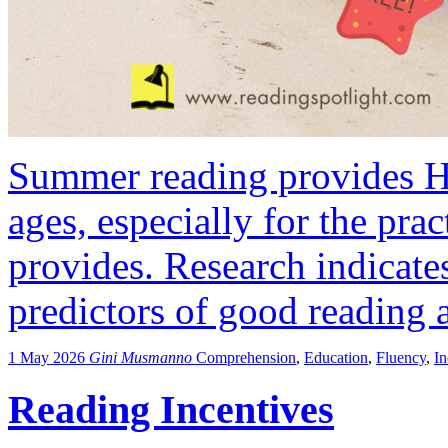
Summer reading provides HU
ages, especially for the pract
provides. Research indicates
predictors of good reading a
1 May 2026
Gini Musmanno
Comprehension
,
Education
,
Fluency
,
I
Reading Incentives