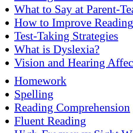
What to Say at Parent-Te
How to Improve Reading
Test-Taking Strategies
What is Dyslexia?
Vision and Hearing Affe
Homework
Spelling
Reading Comprehension
Fluent Reading