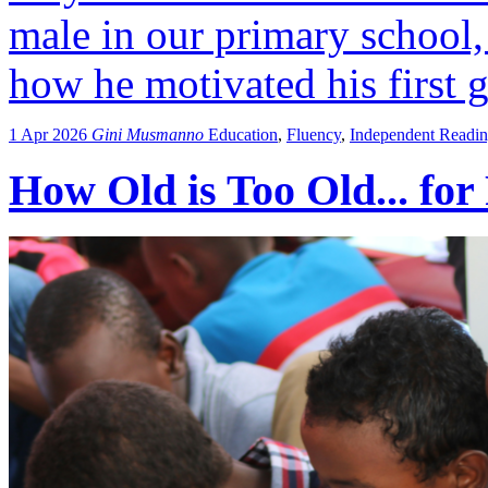
male in our primary school,
how he motivated his first g
1 Apr 2026
Gini Musmanno
Education
,
Fluency
,
Independent Readi
How Old is Too Old... for