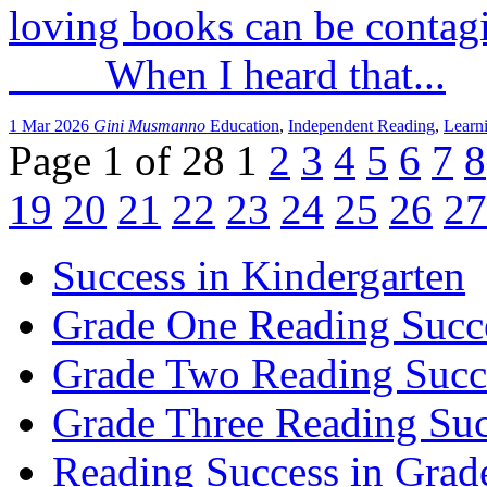
loving books can be conta
When I heard that...
1 Mar 2026
Gini Musmanno
Education
,
Independent Reading
,
Learn
Page 1 of 28
1
2
3
4
5
6
7
8
19
20
21
22
23
24
25
26
27
Success in Kindergarten
Grade One Reading Succ
Grade Two Reading Succ
Grade Three Reading Suc
Reading Success in Gra