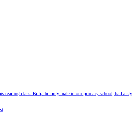
is reading class. Bob, the only male in our primary school, had a sly
st