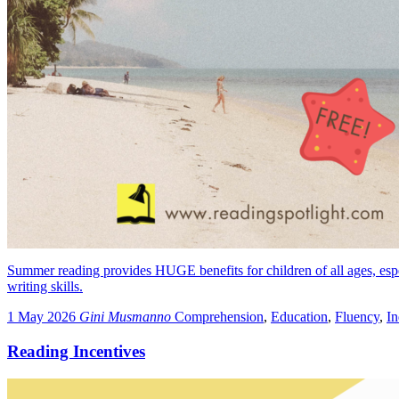
Summer reading provides HUGE benefits for children of all ages, especia
writing skills.
1 May 2026
Gini Musmanno
Comprehension
,
Education
,
Fluency
,
I
Reading Incentives