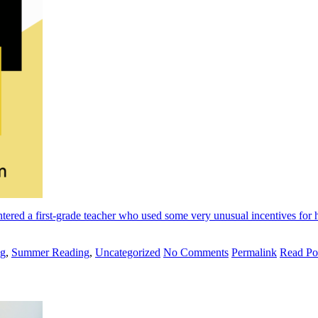
ntered a first-grade teacher who used some very unusual incentives for h
ng
,
Summer Reading
,
Uncategorized
No Comments
Permalink
Read Po