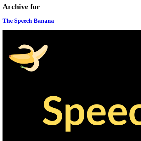
Archive for
The Speech Banana