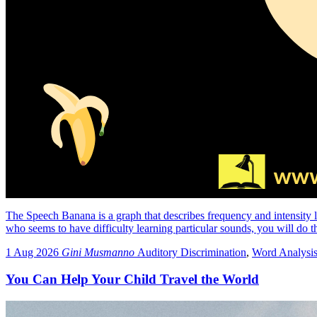
The Speech Banana is a graph that describes frequency and intensity le
who seems to have difficulty learning particular sounds, you will do 
1 Aug 2026
Gini Musmanno
Auditory Discrimination
,
Word Analysi
You Can Help Your Child Travel the World