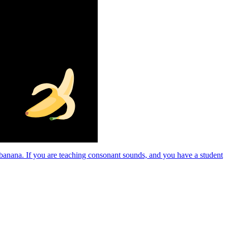
a banana. If you are teaching consonant sounds, and you have a student