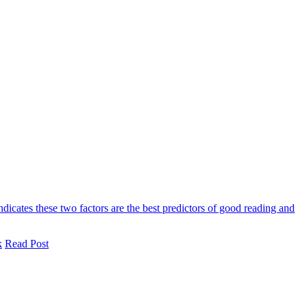
ndicates these two factors are the best predictors of good reading and
k
Read Post