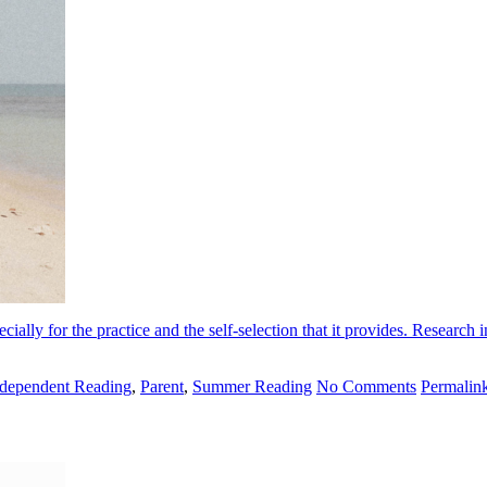
lly for the practice and the self-selection that it provides. Research i
ndependent Reading
,
Parent
,
Summer Reading
No Comments
Permalin