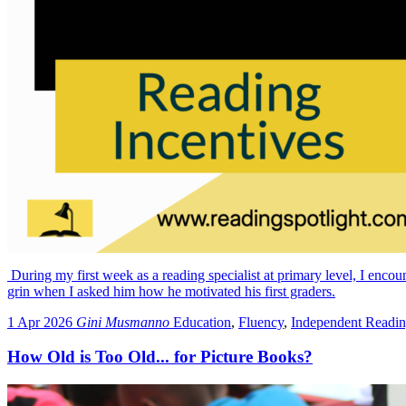
During my first week as a reading specialist at primary level, I encou
grin when I asked him how he motivated his first graders.
1 Apr 2026
Gini Musmanno
Education
,
Fluency
,
Independent Readi
How Old is Too Old... for Picture Books?