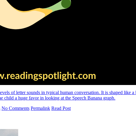
vels of letter sounds in typical human conversation. It is shaped like 
the child a huge favor in looking at the Speech Banana graph.
s
No Comments
Permalink
Read Post