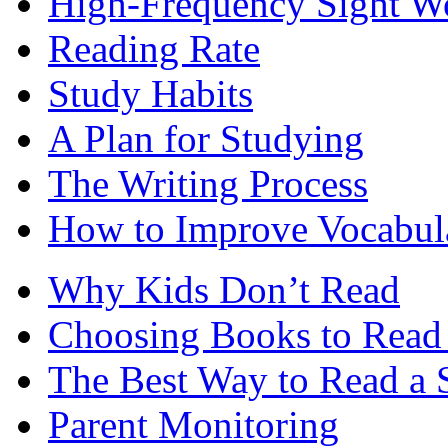
High-Frequency Sight W
Reading Rate
Study Habits
A Plan for Studying
The Writing Process
How to Improve Vocabul
Why Kids Don’t Read
Choosing Books to Read 
The Best Way to Read a 
Parent Monitoring