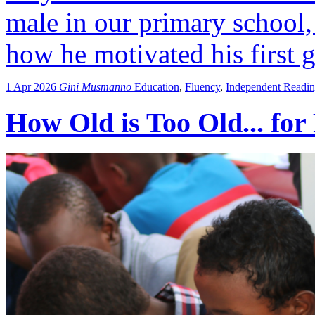
male in our primary school,
how he motivated his first g
1 Apr 2026
Gini Musmanno
Education
,
Fluency
,
Independent Readi
How Old is Too Old... for