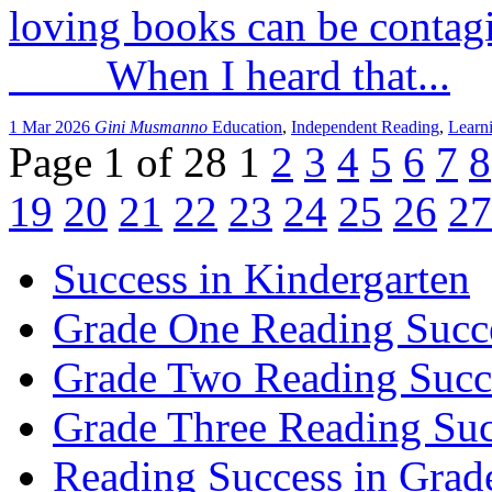
loving books can be conta
When I heard that...
1 Mar 2026
Gini Musmanno
Education
,
Independent Reading
,
Learn
Page 1 of 28
1
2
3
4
5
6
7
8
19
20
21
22
23
24
25
26
27
Success in Kindergarten
Grade One Reading Succ
Grade Two Reading Succ
Grade Three Reading Suc
Reading Success in Gra