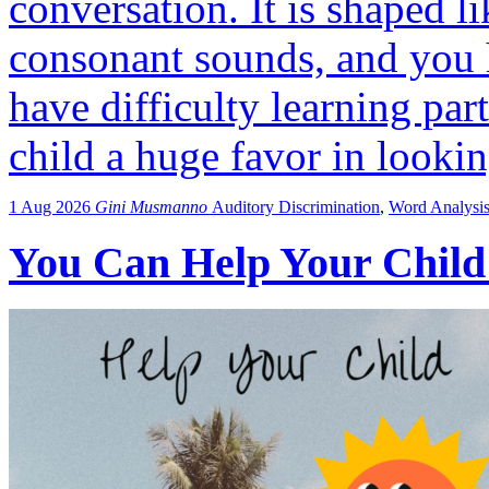
conversation. It is shaped l
consonant sounds, and you 
have difficulty learning par
child a huge favor in looki
1 Aug 2026
Gini Musmanno
Auditory Discrimination
,
Word Analysi
You Can Help Your Child