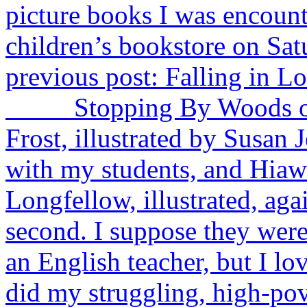
picture books I was encounte
children’s bookstore on Sa
previous post: Falling in L
Stopping By Woods on a
Frost, illustrated by Susan J
with my students, and Hia
Longfellow, illustrated, aga
second. I suppose they were 
an English teacher, but I lo
did my struggling, high-pov