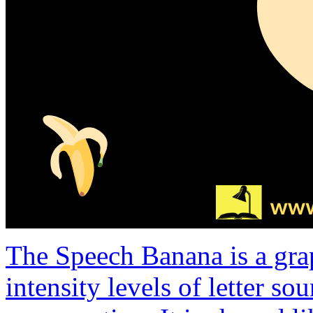
The Speech Banana is a gra
intensity levels of letter s