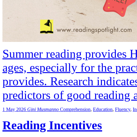
Summer reading provides HU
ages, especially for the pract
provides. Research indicates
predictors of good reading a
1 May 2026
Gini Musmanno
Comprehension
,
Education
,
Fluency
,
I
Reading Incentives