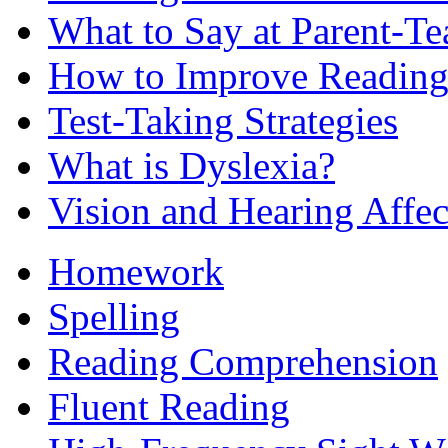
What to Say at Parent-Te
How to Improve Reading
Test-Taking Strategies
What is Dyslexia?
Vision and Hearing Affe
Homework
Spelling
Reading Comprehension
Fluent Reading