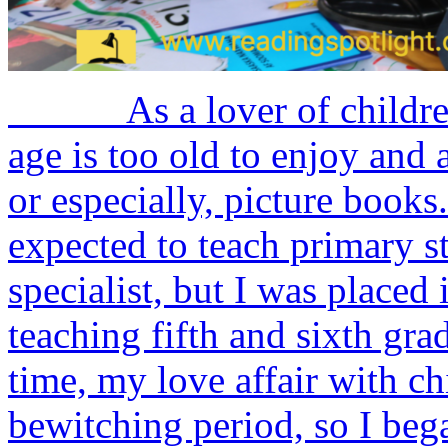
As a lover of children’s 
age is too old to enjoy and 
or especially, picture bo
expected to teach primary 
specialist, but I was placed 
teaching fifth and sixth gra
time, my love affair with chi
bewitching period, so I bega