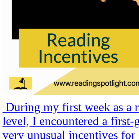
During my first week as a r
level, I encountered a firs
very unusual incentives for 