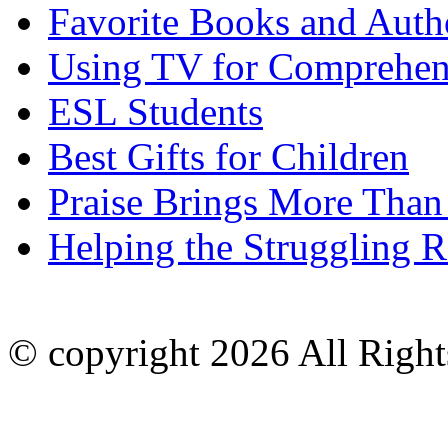
Favorite Books and Auth
Using TV for Comprehen
ESL Students
Best Gifts for Children
Praise Brings More Than
Helping the Struggling R
© copyright 2026 All Right