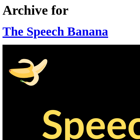
Archive for
The Speech Banana